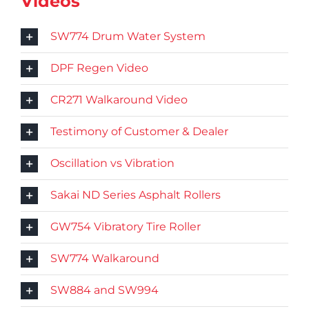
Videos
SW774 Drum Water System
DPF Regen Video
CR271 Walkaround Video
Testimony of Customer & Dealer
Oscillation vs Vibration
Sakai ND Series Asphalt Rollers
GW754 Vibratory Tire Roller
SW774 Walkaround
SW884 and SW994