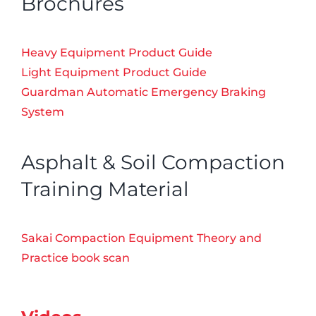
Brochures
Heavy Equipment Product Guide
Light Equipment Product Guide
Guardman Automatic Emergency Braking
System
Asphalt & Soil Compaction
Training Material
Sakai Compaction Equipment Theory and
Practice book scan