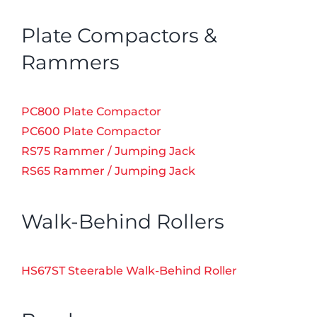
Plate Compactors &
Rammers
PC800 Plate Compactor
PC600 Plate Compactor
RS75 Rammer / Jumping Jack
RS65 Rammer / Jumping Jack
Walk-Behind Rollers
HS67ST Steerable Walk-Behind Roller