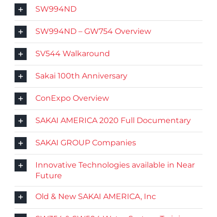
SW994ND
SW994ND – GW754 Overview
SV544 Walkaround
Sakai 100th Anniversary
ConExpo Overview
SAKAI AMERICA 2020 Full Documentary
SAKAI GROUP Companies
Innovative Technologies available in Near
Future
Old & New SAKAI AMERICA, Inc