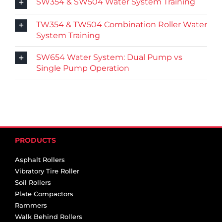
SW354 & SW504 Water System Training
TW354 & TW504 Combination Roller Water
System Training
SW654 Water System: Dual Pump vs
Single Pump Operation
PRODUCTS
Asphalt Rollers
Vibratory Tire Roller
Soil Rollers
Plate Compactors
Rammers
Walk Behind Rollers