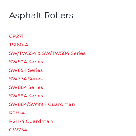
Asphalt Rollers
CR271
TS160-4
SW/TW354 & SW/TW504 Series
SW504 Series
SW654 Series
SW774 Series
SW884 Series
SW994 Series
SW884/SW994 Guardman
R2H-4
R2H-4 Guardman
GW754