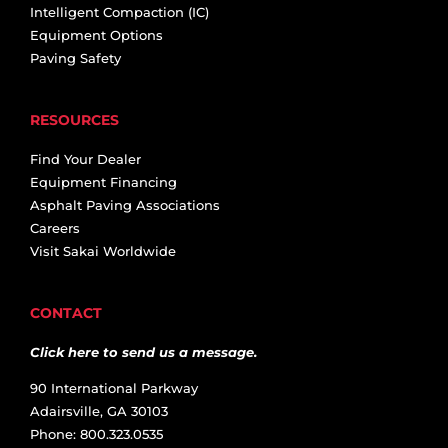
Intelligent Compaction (IC)
Equipment Options
Paving Safety
RESOURCES
Find Your Dealer
Equipment Financing
Asphalt Paving Associations
Careers
Visit Sakai Worldwide
CONTACT
Click here to send us a message.
90 International Parkway
Adairsville, GA 30103
Phone: 800.323.0535