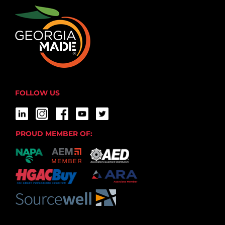
FOLLOW US
PROUD MEMBER OF: