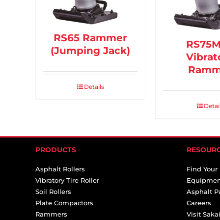
RS65 Rammer
RS75
(Jumping Jack)
Vibrat
Ramm
Details
Detai
PRODUCTS
RESOUR
Asphalt Rollers
Find Your
Vibratory Tire Roller
Equipmen
Soil Rollers
Asphalt P
Plate Compactors
Careers
Rammers
Visit Sak