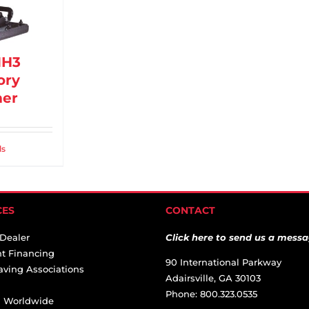
MH3
ory
er
ls
CES
CONTACT
 Dealer
Click here to send us a messa
t Financing
90 International Parkway
aving Associations
Adairsville, GA 30103
Phone: 800.323.0535
ai Worldwide