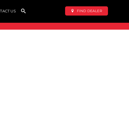
FIND DEALER
TACT US