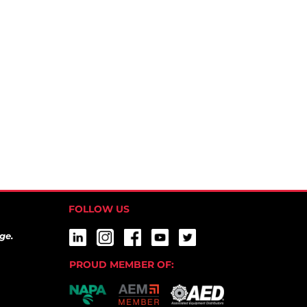
FOLLOW US
ge.
PROUD MEMBER OF: