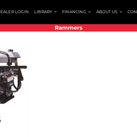
EALER LOGIN
LIBRARY
FINANCING
ABOUT US
CON
Rammers