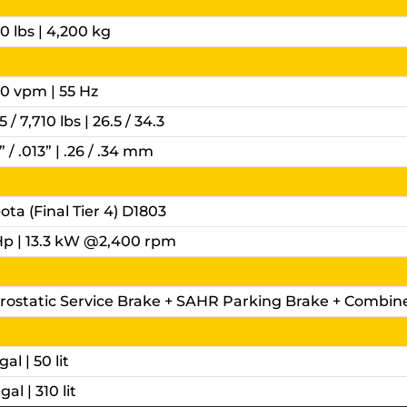
0 lbs | 4,200 kg
00 vpm | 55 Hz
5 / 7,710 lbs | 26.5 / 34.3
” / .013” | .26 / .34 mm
ta (Final Tier 4) D1803
Hp | 13.3 kW @2,400 rpm
rostatic Service Brake + SAHR Parking Brake + Combin
gal | 50 lit
gal | 310 lit