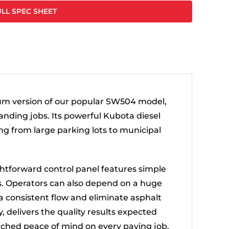
LL SPEC SHEET
um version of our popular SW504 model,
nding jobs. Its powerful Kubota diesel
ng from large parking lots to municipal
aightforward control panel features simple
s. Operators can also depend on a huge
 a consistent flow and eliminate asphalt
, delivers the quality results expected
atched peace of mind on every paving job.