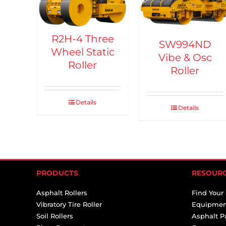
R2H-4 Three
SW994ND
Wheel Static
Vibe & Osc
Roller
Roller
Details
Details
PRODUCTS
RESOUR
Asphalt Rollers
Find Your
Vibratory Tire Roller
Equipmen
Soil Rollers
Asphalt P