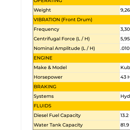
OPERATING
Weight
9,26
VIBRATION (Front Drum)
Frequency
3,3
Centrifugal Force (L / H)
5,95
Nominal Amplitude (L / H)
.010
ENGINE
Make & Model
Kubo
Horsepower
43 
BRAKING
Systems
Hyd
FLUIDS
Diesel Fuel Capacity
13.2 
Water Tank Capacity
81.9 