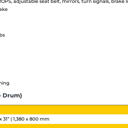
ROPS, adjustable seat belt, mirrors, turn signals, brake 
rake
bs
ning
e Drum)
x 31” | 1,380 x 800 mm