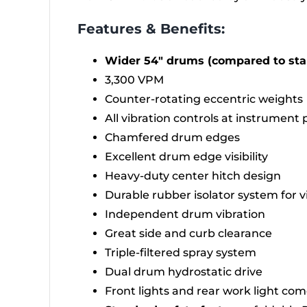
Features & Benefits:
Wider 54″ drums (compared to st
3,300 VPM
Counter-rotating eccentric weights
All vibration controls at instrument 
Chamfered drum edges
Excellent drum edge visibility
Heavy-duty center hitch design
Durable rubber isolator system for 
Independent drum vibration
Great side and curb clearance
Triple-filtered spray system
Dual drum hydrostatic drive
Front lights and rear work light co