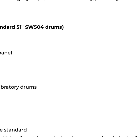
andard 51″ SW504 drums)
panel
vibratory drums
me standard