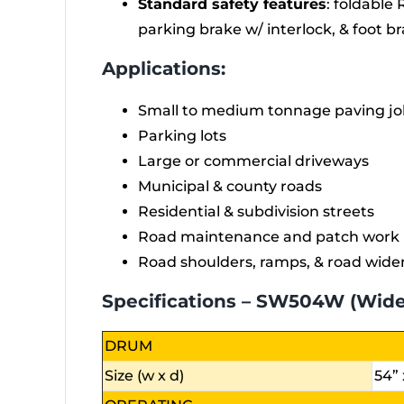
Standard safety features
: foldable 
parking brake w/ interlock, & foot b
Applications:
Small to medium tonnage paving jo
Parking lots
Large or commercial driveways
Municipal & county roads
Residential & subdivision streets
Road maintenance and patch work
Road shoulders, ramps, & road wide
Specifications – SW504W (Wid
DRUM
Size (w x d)
54” 