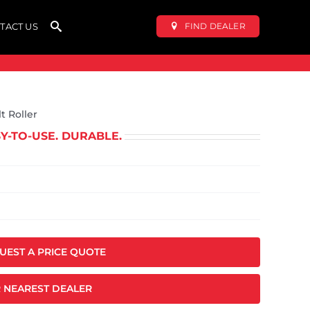
FIND DEALER
TACT US
t Roller
SY-TO-USE. DURABLE.
QUEST A PRICE QUOTE
 NEAREST DEALER