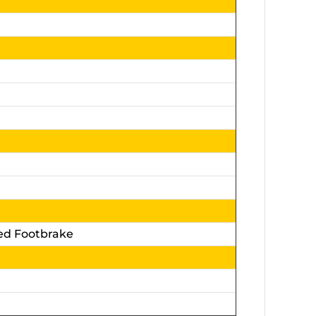
ed Footbrake