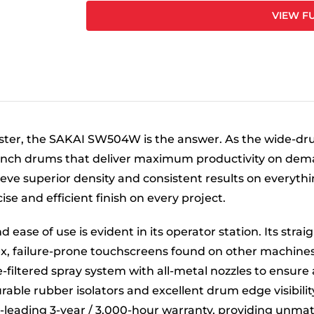
VIEW FU
ter, the SAKAI SW504W is the answer. As the wide-dr
-inch drums that deliver maximum productivity on dema
eve superior density and consistent results on everythi
e and efficient finish on every project.
 ease of use is evident in its operator station. Its str
x, failure-prone touchscreens found on other machine
e-filtered spray system with all-metal nozzles to ensure
able rubber isolators and excellent drum edge visibility
ry-leading 3-year / 3,000-hour warranty, providing unm