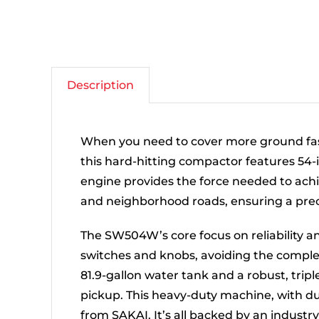
Description
When you need to cover more ground fas
this hard-hitting compactor features 54
engine provides the force needed to achi
and neighborhood roads, ensuring a precis
The SW504W’s core focus on reliability and
switches and knobs, avoiding the comple
81.9-gallon water tank and a robust, tripl
pickup. This heavy-duty machine, with dur
from SAKAI. It’s all backed by an indust