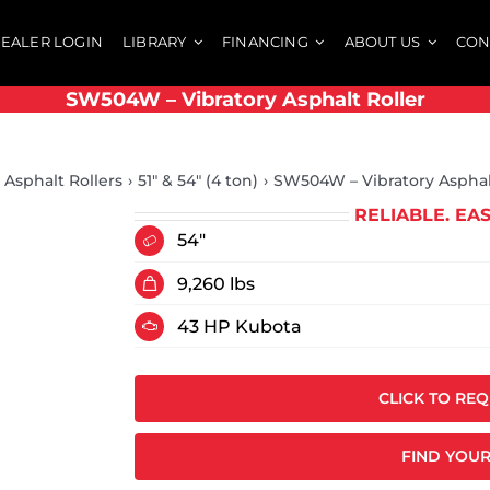
EALER LOGIN
LIBRARY
FINANCING
ABOUT US
CON
SW504W – Vibratory Asphalt Roller
Asphalt Rollers
51" & 54" (4 ton)
SW504W – Vibratory Asphal
RELIABLE. EA
54"
9,260 lbs
43 HP Kubota
CLICK TO RE
FIND YOUR