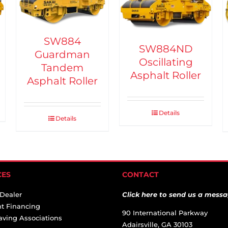
SW884
SW884ND
Guardman
Oscillating
Tandem
Asphalt Roller
Asphalt Roller
Details
Details
CES
CONTACT
 Dealer
Click here to send us a messa
t Financing
90 International Parkway
aving Associations
Adairsville, GA 30103