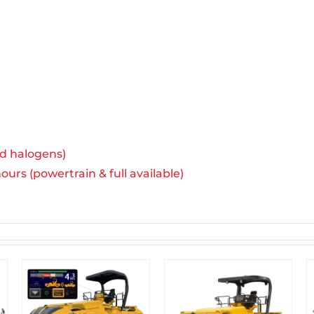
rd halogens)
urs (powertrain & full available)