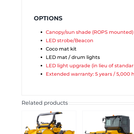
OPTIONS
Canopy/sun shade (ROPS mounted)
LED strobe/Beacon
Coco mat kit
LED mat / drum lights
LED light upgrade (in lieu of standa
Extended warranty: 5 years / 5,000 ho
Related products