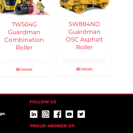
SW884ND
TW504G
Guardman
Guardman
OSC Asphalt
Combination
Roller
Roller
Details
Details
FOLLOW US
ge.
PROUD MEMBER OF: