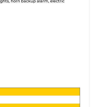
lights, horn backup alarm, electric