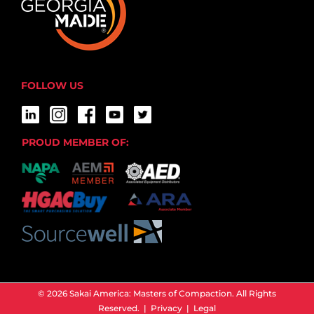
FOLLOW US
PROUD MEMBER OF:
© 2026 Sakai America: Masters of Compaction. All Rights
Reserved. |
Privacy
|
Legal