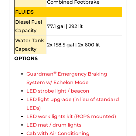
Combined Footbrake
FLUIDS
Diesel Fuel
77.1 gal | 292 lit
Capacity
Water Tank
2x 158.5 gal | 2x 600 lit
Capacity
OPTIONS
®
Guardman
Emergency Braking
System w/ Echelon Mode
LED strobe light / beacon
LED light upgrade (in lieu of standard
LEDs)
LED work lights kit (ROPS mounted)
LED mat / drum lights
Cab with Air Conditioning