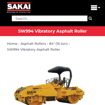
Skip
to
Tog
content
Nav
Search
PRODUCTS
for:
SW994 Vibratory Asphalt Roller
FIND A DEALER
Home
Asphalt Rollers
84" (15 ton)
DEALER LOGIN
SW994 Vibratory Asphalt Roller
LIBRARY
FINANCING
ABOUT US
CONTACT US