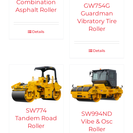
Combination
GW754G
Asphalt Roller
Guardman
Vibratory Tire
Roller
Details
Details
SW774
SW994ND
Tandem Road
Vibe & Osc
Roller
Roller