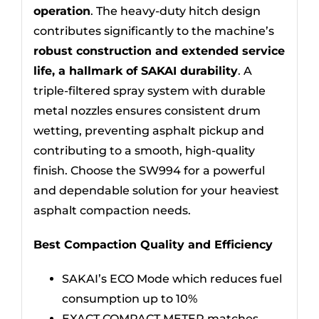
operation
. The heavy-duty hitch design
contributes significantly to the machine’s
robust construction and extended service
life, a hallmark of SAKAI durability
. A
triple-filtered spray system with durable
metal nozzles ensures consistent drum
wetting, preventing asphalt pickup and
contributing to a smooth, high-quality
finish. Choose the SW994 for a powerful
and dependable solution for your heaviest
asphalt compaction needs.
Best Compaction Quality and Efficiency
SAKAI’s ECO Mode which reduces fuel
consumption up to 10%
EXACT COMPACT METER matches