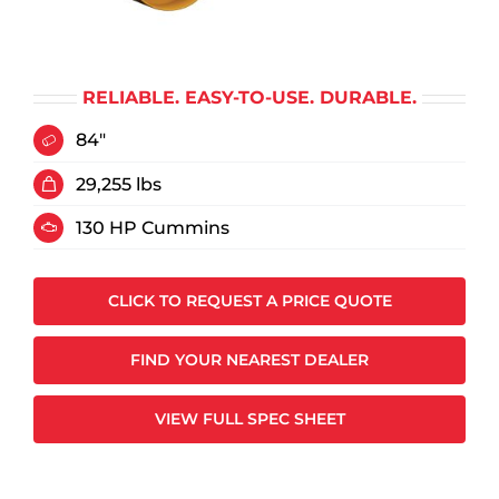
RELIABLE. EASY-TO-USE. DURABLE.
84"
29,255 lbs
130 HP Cummins
CLICK TO REQUEST A PRICE QUOTE
FIND YOUR NEAREST DEALER
VIEW FULL SPEC SHEET