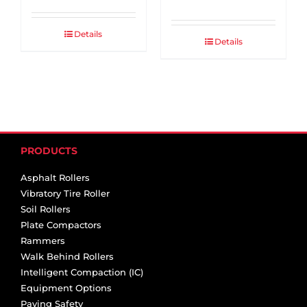
Details
Details
PRODUCTS
Asphalt Rollers
Vibratory Tire Roller
Soil Rollers
Plate Compactors
Rammers
Walk Behind Rollers
Intelligent Compaction (IC)
Equipment Options
Paving Safety