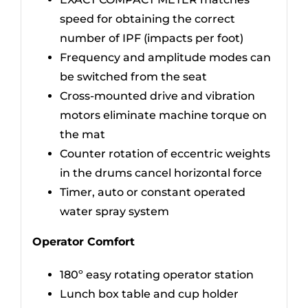
speed for obtaining the correct
number of IPF (impacts per foot)
Frequency and amplitude modes can
be switched from the seat
Cross-mounted drive and vibration
motors eliminate machine torque on
the mat
Counter rotation of eccentric weights
in the drums cancel horizontal force
Timer, auto or constant operated
water spray system
Operator Comfort
180º easy rotating operator station
Lunch box table and cup holder