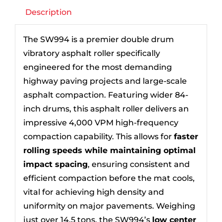
Description
The SW994 is a premier double drum
vibratory asphalt roller specifically
engineered for the most demanding
highway paving projects and large-scale
asphalt compaction. Featuring wider 84-
inch drums, this asphalt roller delivers an
impressive 4,000 VPM high-frequency
compaction capability. This allows for
faster
rolling speeds while maintaining optimal
impact spacing
, ensuring consistent and
efficient compaction before the mat cools,
vital for achieving high density and
uniformity on major pavements. Weighing
just over 14.5 tons, the SW994’s
low center