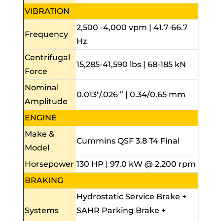
VIBRATION
2,500 -4,000 vpm | 41.7-66.7
Frequency
Hz
Centrifugal
15,285-41,590 lbs | 68-185 kN
Force
Nominal
0.013″/.026 ” | 0.34/0.65 mm
Amplitude
ENGINE
Make &
Cummins QSF 3.8 T4 Final
Model
Horsepower
130 HP | 97.0 kW @ 2,200 rpm
BRAKING
Hydrostatic Service Brake +
Systems
SAHR Parking Brake +