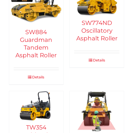
SW774ND
Oscillatory
SW884
Asphalt Roller
Guardman
Tandem
Asphalt Roller
Details
Details
TW354