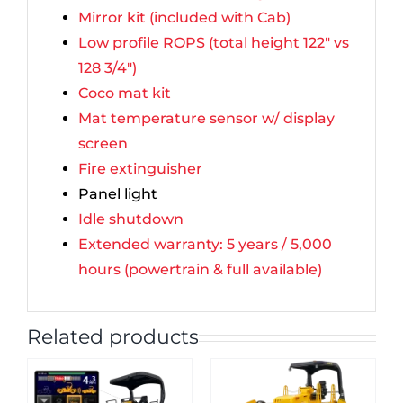
Mirror kit (included with Cab)
Low profile ROPS (total height 122″ vs
128 3/4″)
Coco mat kit
Mat temperature sensor w/ display
screen
Fire extinguisher
Panel light
Idle shutdown
Extended warranty: 5 years / 5,000
hours (powertrain & full available)
Related products