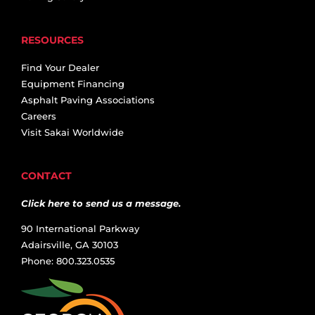
RESOURCES
Find Your Dealer
Equipment Financing
Asphalt Paving Associations
Careers
Visit Sakai Worldwide
CONTACT
Click here to send us a message.
90 International Parkway
Adairsville, GA 30103
Phone: 800.323.0535