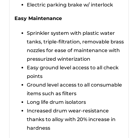
Electric parking brake w/ interlock
Easy Maintenance
Sprinkler system with plastic water
tanks, triple-filtration, removable brass
nozzles for ease of maintenance with
pressurized winterization
Easy ground level access to all check
points
Ground level access to all consumable
items such as filters
Long life drum isolators
Increased drum wear-resistance
thanks to alloy with 20% increase in
hardness