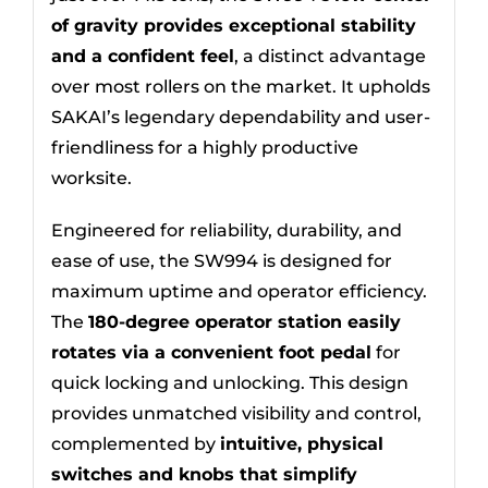
of gravity provides exceptional stability
and a confident feel
, a distinct advantage
over most rollers on the market. It upholds
SAKAI’s legendary dependability and user-
friendliness for a highly productive
worksite.
Engineered for reliability, durability, and
ease of use, the SW994 is designed for
maximum uptime and operator efficiency.
The
180-degree operator station easily
rotates via a convenient foot pedal
for
quick locking and unlocking. This design
provides unmatched visibility and control,
complemented by
intuitive, physical
switches and knobs that simplify