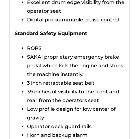
Excellent drum edge visibility from the
operator seat
Digital programmable cruise control
Standard Safety Equipment
ROPS
SAKAI proprietary emergency brake
pedal which kills the engine and stops
the machine instantly.
3 inch retractable seat belt
39 inches of visibility to the front and
rear from the operators seat
Low profile design for low center of
gravity
Operator deck guard rails
Horn and backup alarm