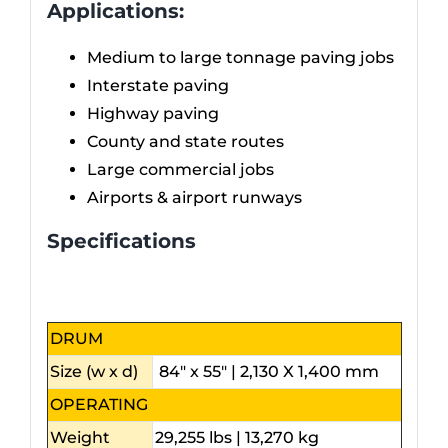
Applications:
Medium to large tonnage paving jobs
Interstate paving
Highway paving
County and state routes
Large commercial jobs
Airports & airport runways
Specifications
DRUM
Size (w x d)
84″ x 55″ | 2,130 X 1,400 mm
OPERATING
Weight
29,255 lbs | 13,270 kg