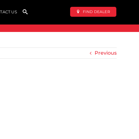
FIND DEALER
TACT US
Previous