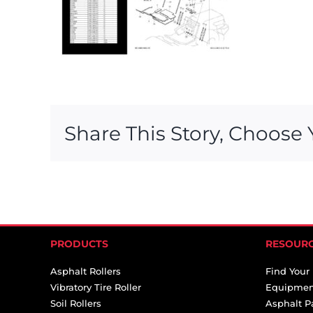
Share This Story, Choose 
PRODUCTS
RESOUR
Asphalt Rollers
Find Your
Vibratory Tire Roller
Equipmen
Soil Rollers
Asphalt P