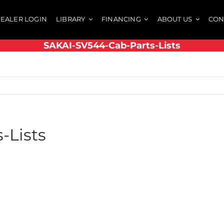
EALER LOGIN
LIBRARY
FINANCING
ABOUT US
CON
SAKAI-SV544-Cab-Parts-Lists
-Lists