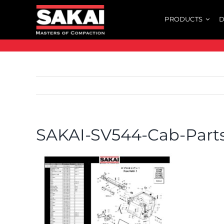
Skip
PRODUCTS
D
to
content
SAKAI-SV544-Cab-Parts