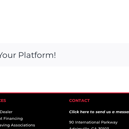
Your Platform!
CES
CONTACT
 Dealer
Click here to send us a messa
t Financing
90 International Parkway
aving Associations
Adairsville, GA 30103