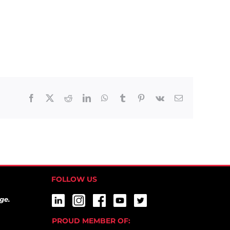
Facebook
X
Reddit
LinkedIn
WhatsApp
Tumblr
Pinterest
Vk
Email
FOLLOW US
ge.
PROUD MEMBER OF: