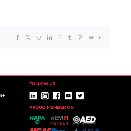
Facebook
X
Reddit
LinkedIn
WhatsApp
Tumblr
Pinterest
Vk
Email
FOLLOW US
ge.
PROUD MEMBER OF: