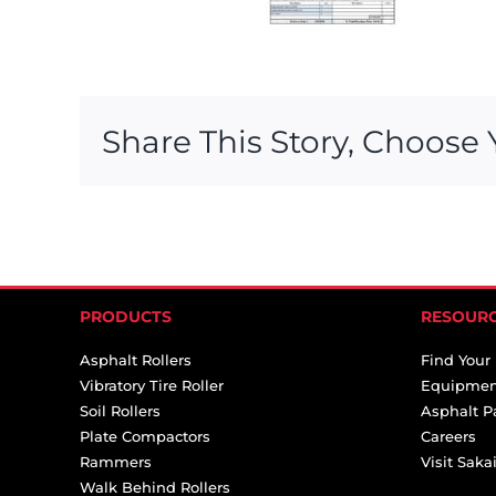
Share This Story, Choose 
PRODUCTS
RESOUR
Asphalt Rollers
Find Your
Vibratory Tire Roller
Equipmen
Soil Rollers
Asphalt P
Plate Compactors
Careers
Rammers
Visit Sak
Walk Behind Rollers