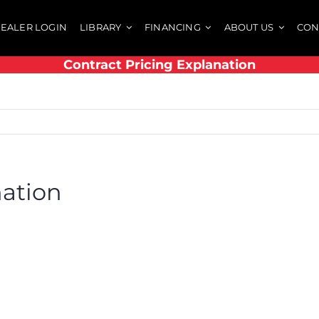
EALER LOGIN
LIBRARY
FINANCING
ABOUT US
CON
Contract Pricing Explanation
nation