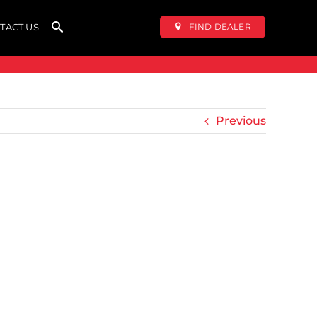
FIND DEALER
TACT US
Previous