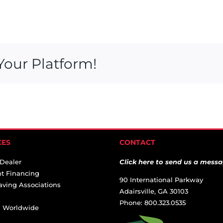
Your Platform!
CES
CONTACT
 Dealer
Click here to send us a messa
t Financing
90 International Parkway
aving Associations
Adairsville, GA 30103
Phone: 800.323.0535
ai Worldwide