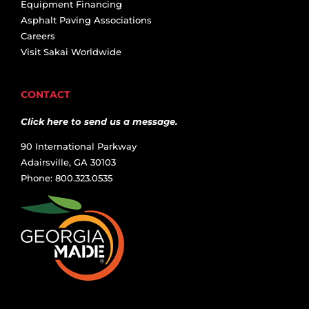
Equipment Financing
Asphalt Paving Associations
Careers
Visit Sakai Worldwide
CONTACT
Click here to send us a message.
90 International Parkway
Adairsville, GA 30103
Phone: 800.323.0535