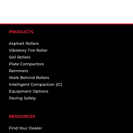
PRODUCTS
Asphalt Rollers
Vibratory Tire Roller
Soil Rollers
Plate Compactors
Rammers
Walk Behind Rollers
Intelligent Compaction (IC)
Equipment Options
Paving Safety
RESOURCES
Find Your Dealer