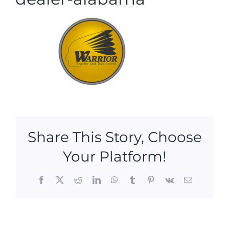
Share This Story, Choose
Your Platform!
Facebook
X
Reddit
LinkedIn
WhatsApp
Tumblr
Pinterest
Vk
Email