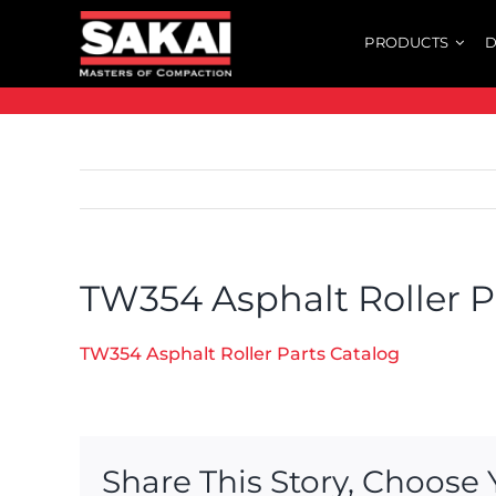
Skip
PRODUCTS
D
to
content
TW354 Asphalt Roller P
TW354 Asphalt Roller Parts Catalog
Share This Story, Choose 