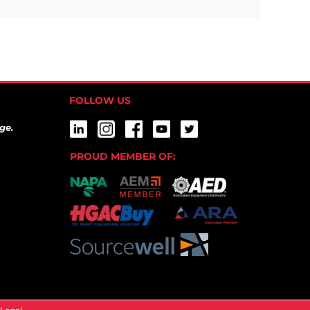
FOLLOW US
ge.
PROUD MEMBER OF: