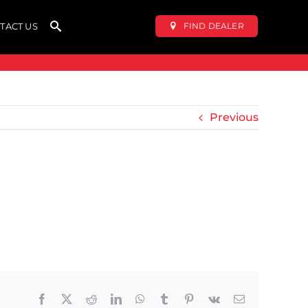
FIND DEALER
TACT US
Previous
Facebook
X
Reddit
LinkedIn
WhatsApp
Tumblr
Pinterest
Vk
Email