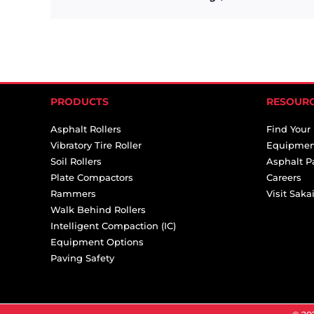
PRODUCTS
RESOUR
Asphalt Rollers
Find Your
Vibratory Tire Roller
Equipmen
Soil Rollers
Asphalt P
Plate Compactors
Careers
Rammers
Visit Sak
Walk Behind Rollers
Intelligent Compaction (IC)
Equipment Options
Paving Safety