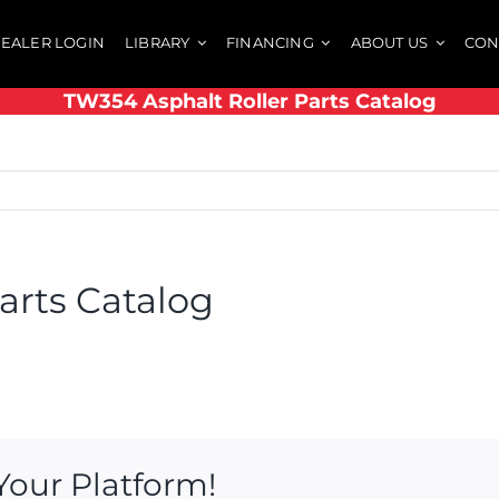
EALER LOGIN
LIBRARY
FINANCING
ABOUT US
CON
TW354 Asphalt Roller Parts Catalog
arts Catalog
Your Platform!