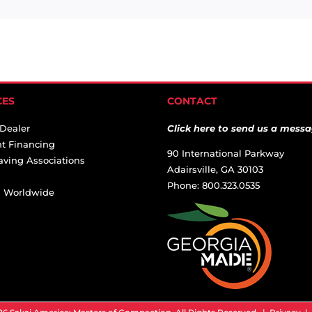
CES
CONTACT
 Dealer
Click here to send us a messa
t Financing
90 International Parkway
aving Associations
Adairsville, GA 30103
Phone: 800.323.0535
ai Worldwide