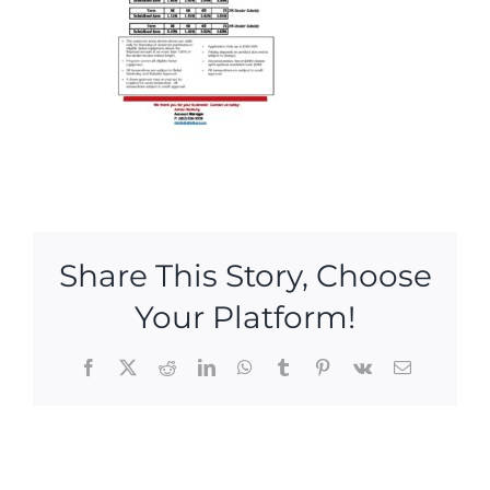
Share This Story, Choose
Your Platform!
Facebook
X
Reddit
LinkedIn
WhatsApp
Tumblr
Pinterest
Vk
Email