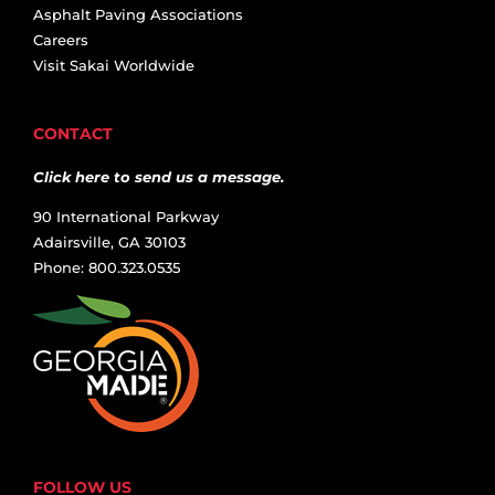
Asphalt Paving Associations
Careers
Visit Sakai Worldwide
CONTACT
Click here to send us a message.
90 International Parkway
Adairsville, GA 30103
Phone: 800.323.0535
FOLLOW US