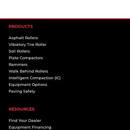
PRODUCTS
Asphalt Rollers
Vibratory Tire Roller
Soil Rollers
Plate Compactors
Rammers
Walk Behind Rollers
Intelligent Compaction (IC)
Equipment Options
Paving Safety
RESOURCES
Find Your Dealer
Equipment Financing