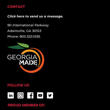
CONTACT
Click here to send us a message.
90 International Parkway
Adairsville, GA 30103
Phone: 800.323.0535
FOLLOW US
PROUD MEMBER OF: