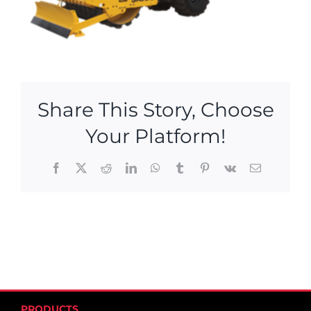
Share This Story, Choose
Your Platform!
Facebook
X
Reddit
LinkedIn
WhatsApp
Tumblr
Pinterest
Vk
Email
PRODUCTS