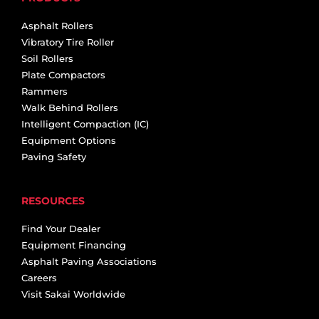
Asphalt Rollers
Vibratory Tire Roller
Soil Rollers
Plate Compactors
Rammers
Walk Behind Rollers
Intelligent Compaction (IC)
Equipment Options
Paving Safety
RESOURCES
Find Your Dealer
Equipment Financing
Asphalt Paving Associations
Careers
Visit Sakai Worldwide