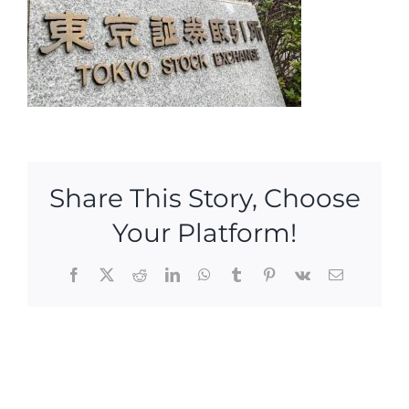
Share This Story, Choose
Your Platform!
Facebook
X
Reddit
LinkedIn
WhatsApp
Tumblr
Pinterest
Vk
Email