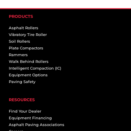
PRODUCTS
Asphalt Rollers
Vibratory Tire Roller
Soil Rollers
Plate Compactors
Rammers
Walk Behind Rollers
Intelligent Compaction (IC)
Equipment Options
Paving Safety
RESOURCES
Find Your Dealer
Equipment Financing
Asphalt Paving Associations