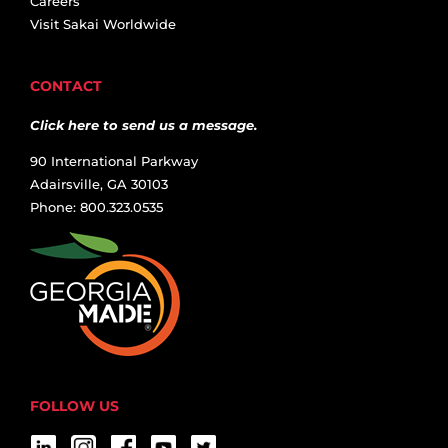
Careers
Visit Sakai Worldwide
CONTACT
Click here to send us a message.
90 International Parkway
Adairsville, GA 30103
Phone: 800.323.0535
FOLLOW US