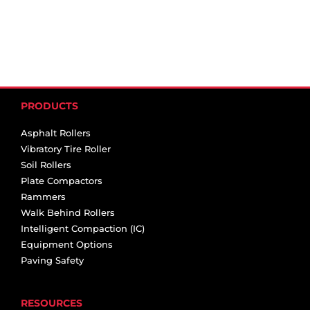
PRODUCTS
Asphalt Rollers
Vibratory Tire Roller
Soil Rollers
Plate Compactors
Rammers
Walk Behind Rollers
Intelligent Compaction (IC)
Equipment Options
Paving Safety
RESOURCES