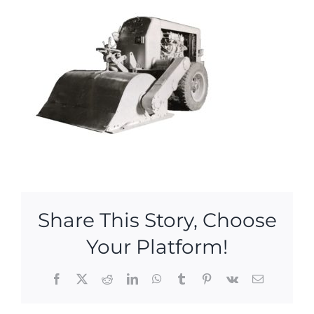
Share This Story, Choose
Your Platform!
Facebook
X
Reddit
LinkedIn
WhatsApp
Tumblr
Pinterest
Vk
Email