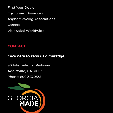
Find Your Dealer
Equipment Financing
Asphalt Paving Associations
Careers
Visit Sakai Worldwide
CONTACT
Click here to send us a message.
90 International Parkway
Adairsville, GA 30103
Phone: 800.323.0535