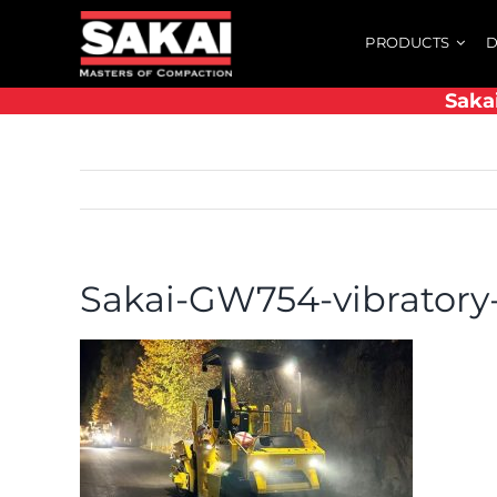
Skip
PRODUCTS
D
to
content
Saka
Sakai-GW754-vibratory-