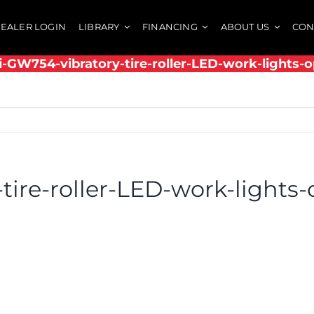
EALER LOGIN
LIBRARY
FINANCING
ABOUT US
CON
i-GW754-vibratory-tire-roller-LED-work-lights-o
tire-roller-LED-work-lights-