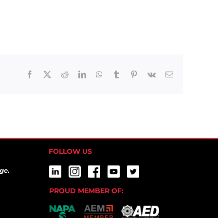
Facebook
X
Reddit
LinkedIn
WhatsApp
Tumblr
Pinterest
Vk
Email
FOLLOW US
ge.
PROUD MEMBER OF: