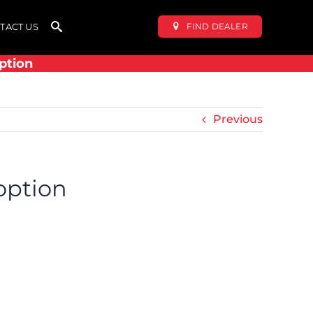
FIND DEALER
TACT US
ption
Previous
option