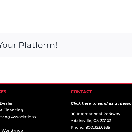
Your Platform!
CES
CONTACT
 Dealer
Click here to send us a messa
t Financing
90 International Parkway
aving Associations
Adairsville, GA 30103
Phone: 800.323.0535
ai Worldwide