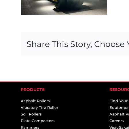
Share This Story, Choose 
PRODUCTS
RESOUR
Asphalt Rollers
Find Your
Vibratory Tire Roller
Equipmen
Soil Rollers
Asphalt P
Plate Compactors
Careers
Rammers
Visit Sak