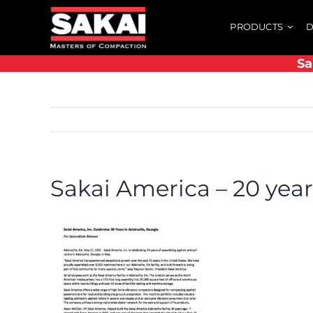
Skip
PRODUCTS
D
to
content
Sa
Sakai America – 20 year