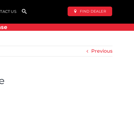
FIND DEALER
TACT US
ase
Previous
e