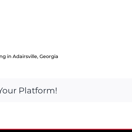
g in Adairsville, Georgia
Your Platform!