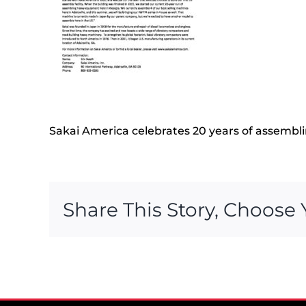
Sakai America celebrates 20 years of assemblin
Share This Story, Choose 