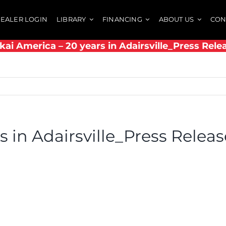
EALER LOGIN
LIBRARY
FINANCING
ABOUT US
CON
kai America – 20 years in Adairsville_Press Rele
s in Adairsville_Press Releas