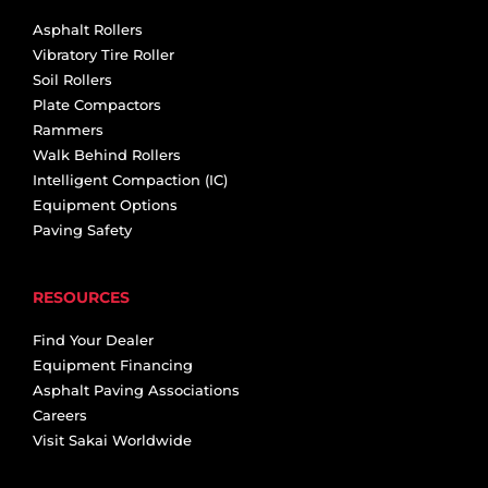
Asphalt Rollers
Vibratory Tire Roller
Soil Rollers
Plate Compactors
Rammers
Walk Behind Rollers
Intelligent Compaction (IC)
Equipment Options
Paving Safety
RESOURCES
Find Your Dealer
Equipment Financing
Asphalt Paving Associations
Careers
Visit Sakai Worldwide