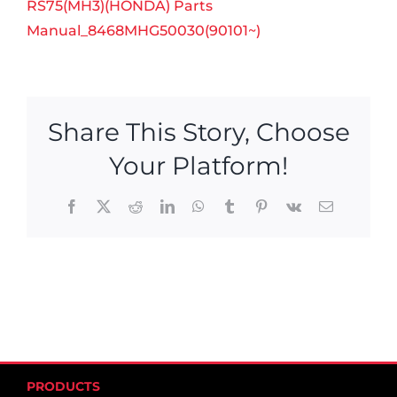
RS75(MH3)(HONDA) Parts
Manual_8468MHG50030(90101~)
Share This Story, Choose
Your Platform!
Facebook
X
Reddit
LinkedIn
WhatsApp
Tumblr
Pinterest
Vk
Email
PRODUCTS