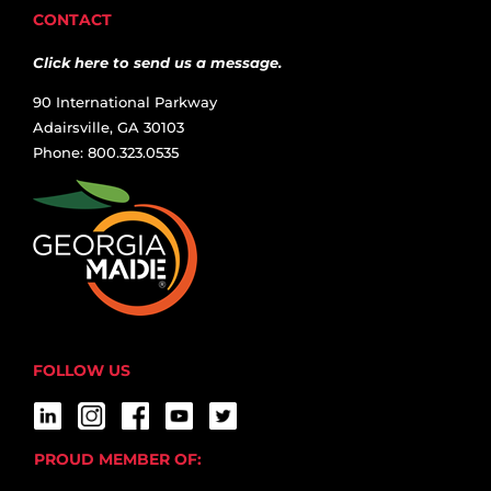
CONTACT
Click here to send us a message.
90 International Parkway
Adairsville, GA 30103
Phone: 800.323.0535
FOLLOW US
PROUD MEMBER OF: