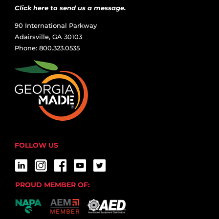
Click here to send us a message.
90 International Parkway
Adairsville, GA 30103
Phone: 800.323.0535
FOLLOW US
PROUD MEMBER OF: