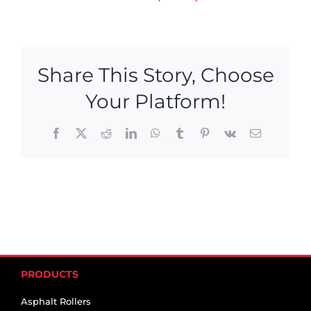
Share This Story, Choose
Your Platform!
Facebook
X
Reddit
LinkedIn
WhatsApp
Tumblr
Pinterest
Vk
Email
PRODUCTS
Asphalt Rollers