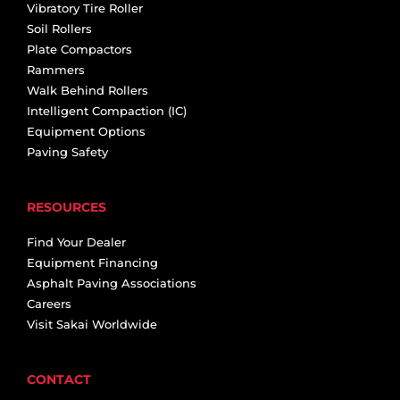
Vibratory Tire Roller
Soil Rollers
Plate Compactors
Rammers
Walk Behind Rollers
Intelligent Compaction (IC)
Equipment Options
Paving Safety
RESOURCES
Find Your Dealer
Equipment Financing
Asphalt Paving Associations
Careers
Visit Sakai Worldwide
CONTACT