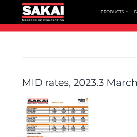
Skip
PRODUCTS
D
to
content
MID rates, 2023.3 Marc