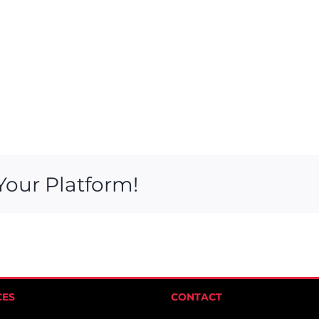
Your Platform!
CES
CONTACT