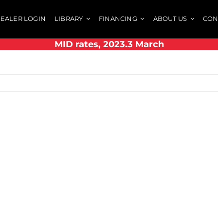
EALER LOGIN
LIBRARY
FINANCING
ABOUT US
CON
MID rates, 2023.3 March
h