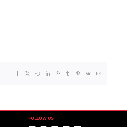
Facebook
X
Reddit
LinkedIn
WhatsApp
Tumblr
Pinterest
Vk
Email
FOLLOW US