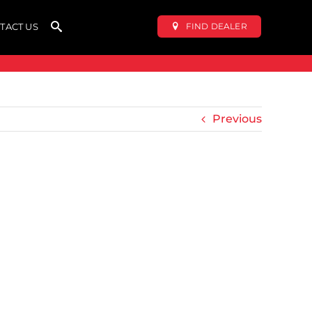
FIND DEALER
TACT US
Previous