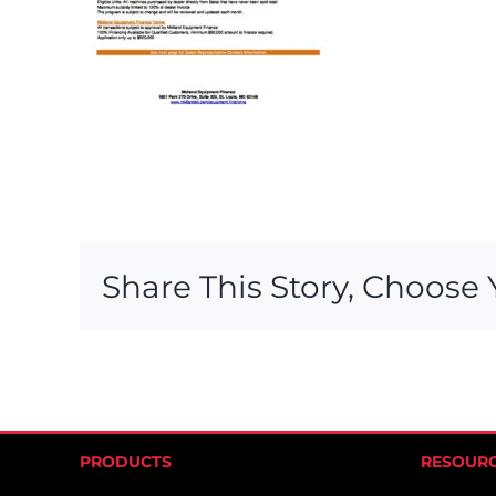
Share This Story, Choose 
PRODUCTS
RESOUR