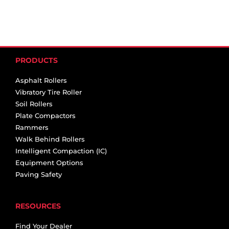
PRODUCTS
Asphalt Rollers
Vibratory Tire Roller
Soil Rollers
Plate Compactors
Rammers
Walk Behind Rollers
Intelligent Compaction (IC)
Equipment Options
Paving Safety
RESOURCES
Find Your Dealer