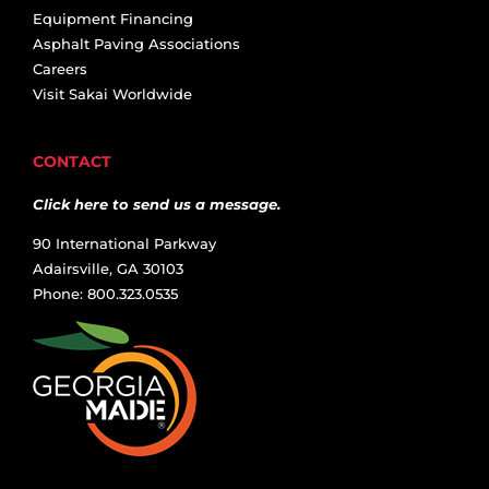
Equipment Financing
Asphalt Paving Associations
Careers
Visit Sakai Worldwide
CONTACT
Click here to send us a message.
90 International Parkway
Adairsville, GA 30103
Phone: 800.323.0535