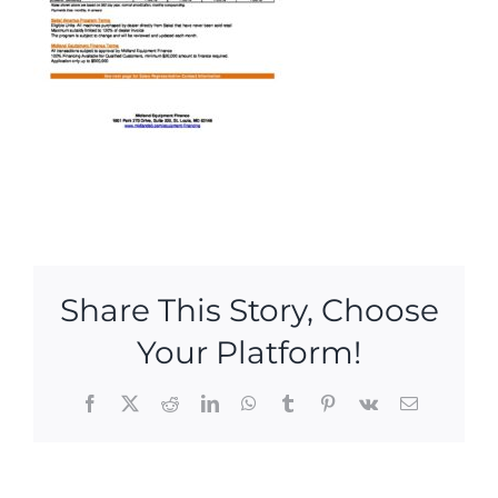
Share This Story, Choose
Your Platform!
Facebook
X
Reddit
LinkedIn
WhatsApp
Tumblr
Pinterest
Vk
Email