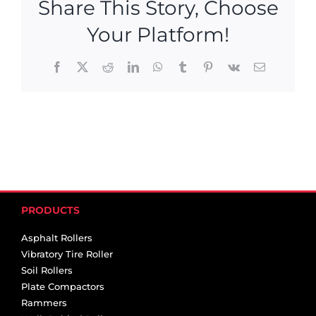
Share This Story, Choose
Your Platform!
Facebook
X
Reddit
LinkedIn
WhatsApp
Tumblr
Pinterest
Vk
Email
PRODUCTS
Asphalt Rollers
Vibratory Tire Roller
Soil Rollers
Plate Compactors
Rammers