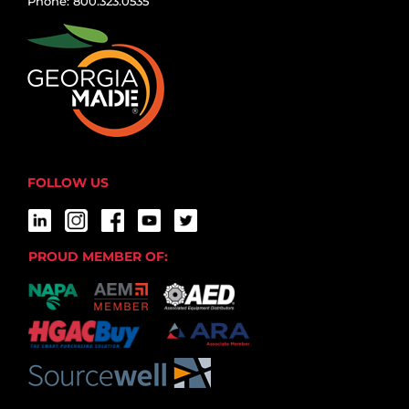
Phone: 800.323.0535
FOLLOW US
PROUD MEMBER OF: