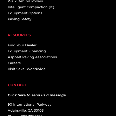
Walk Behind Rollers
Intelligent Compaction (IC)
Equipment Options
Paving Safety
RESOURCES
Find Your Dealer
Equipment Financing
Asphalt Paving Associations
Careers
Visit Sakai Worldwide
CONTACT
Click here to send us a message.
90 International Parkway
Adairsville, GA 30103