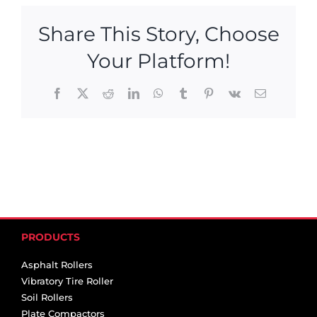
Share This Story, Choose
Your Platform!
Facebook
X
Reddit
LinkedIn
WhatsApp
Tumblr
Pinterest
Vk
Email
PRODUCTS
Asphalt Rollers
Vibratory Tire Roller
Soil Rollers
Plate Compactors