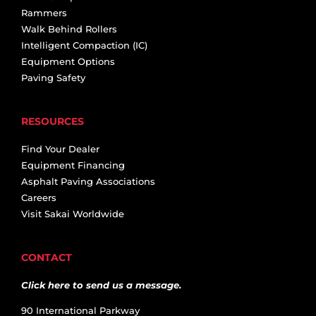
Rammers
Walk Behind Rollers
Intelligent Compaction (IC)
Equipment Options
Paving Safety
RESOURCES
Find Your Dealer
Equipment Financing
Asphalt Paving Associations
Careers
Visit Sakai Worldwide
CONTACT
Click here to send us a message.
90 International Parkway