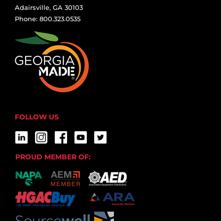
Adairsville, GA 30103
Phone: 800.323.0535
FOLLOW US
PROUD MEMBER OF: