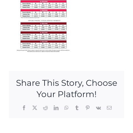
Share This Story, Choose
Your Platform!
Facebook
X
Reddit
LinkedIn
WhatsApp
Tumblr
Pinterest
Vk
Email