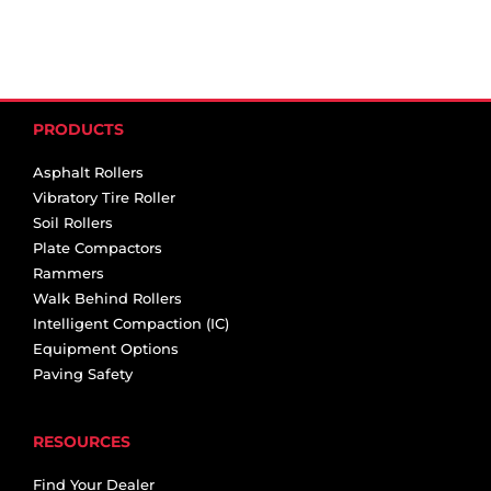
PRODUCTS
Asphalt Rollers
Vibratory Tire Roller
Soil Rollers
Plate Compactors
Rammers
Walk Behind Rollers
Intelligent Compaction (IC)
Equipment Options
Paving Safety
RESOURCES
Find Your Dealer