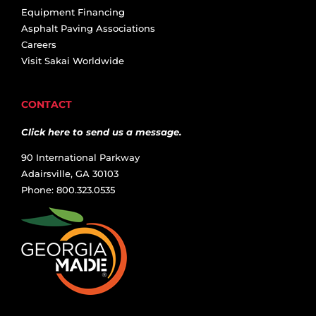
Equipment Financing
Asphalt Paving Associations
Careers
Visit Sakai Worldwide
CONTACT
Click here to send us a message.
90 International Parkway
Adairsville, GA 30103
Phone: 800.323.0535