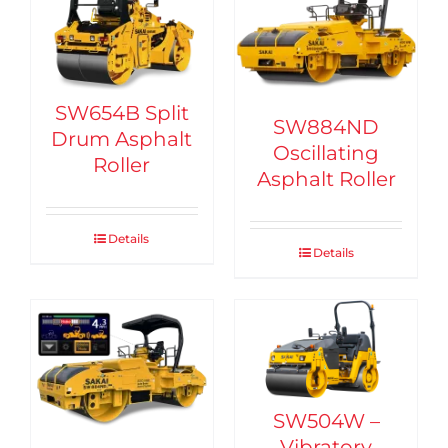
SW654B Split
SW884ND
Drum Asphalt
Oscillating
Roller
Asphalt Roller
Details
Details
SW504W –
Vibratory