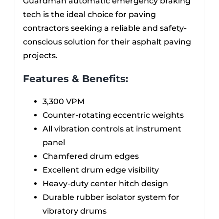
Guardman automatic emergency braking
tech is the ideal choice for paving
contractors seeking a reliable and safety-
conscious solution for their asphalt paving
projects.
Features & Benefits:
3,300 VPM
Counter-rotating eccentric weights
All vibration controls at instrument
panel
Chamfered drum edges
Excellent drum edge visibility
Heavy-duty center hitch design
Durable rubber isolator system for
vibratory drums