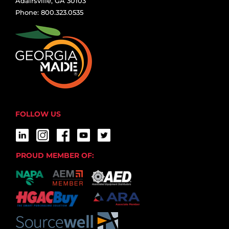
Adairsville, GA 30103
Phone: 800.323.0535
FOLLOW US
PROUD MEMBER OF: