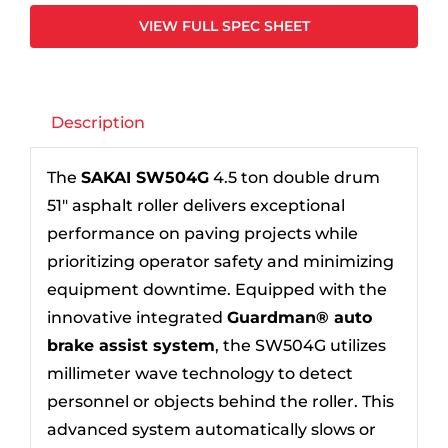
VIEW FULL SPEC SHEET
Description
The
SAKAI SW504G
4.5 ton double drum
51″ asphalt roller delivers exceptional
performance on paving projects while
prioritizing operator safety and minimizing
equipment downtime. Equipped with the
innovative integrated
Guardman® auto
brake assist system
, the SW504G utilizes
millimeter wave technology to detect
personnel or objects behind the roller. This
advanced system automatically slows or