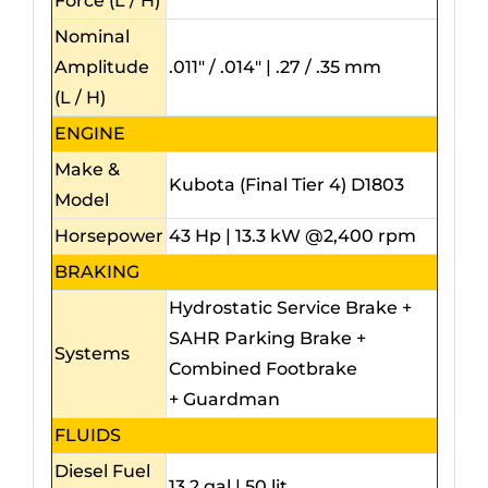
Force (L / H)
Nominal
Amplitude
.011″ / .014″ | .27 / .35 mm
(L / H)
ENGINE
Make &
Kubota (Final Tier 4) D1803
Model
Horsepower
43 Hp | 13.3 kW @2,400 rpm
BRAKING
Hydrostatic Service Brake +
SAHR Parking Brake +
Systems
Combined Footbrake
+ Guardman
FLUIDS
Diesel Fuel
13.2 gal | 50 lit