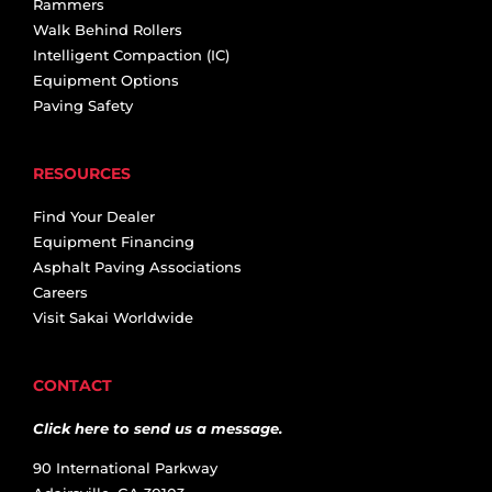
Rammers
Walk Behind Rollers
Intelligent Compaction (IC)
Equipment Options
Paving Safety
RESOURCES
Find Your Dealer
Equipment Financing
Asphalt Paving Associations
Careers
Visit Sakai Worldwide
CONTACT
Click here to send us a message.
90 International Parkway