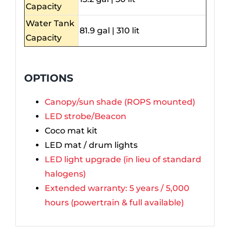
Capacity
Water Tank
81.9 gal | 310 lit
Capacity
OPTIONS
Canopy/sun shade (ROPS mounted)
LED strobe/Beacon
Coco mat kit
LED mat / drum lights
LED light upgrade (in lieu of standard
halogens)
Extended warranty: 5 years / 5,000
hours (powertrain & full available)