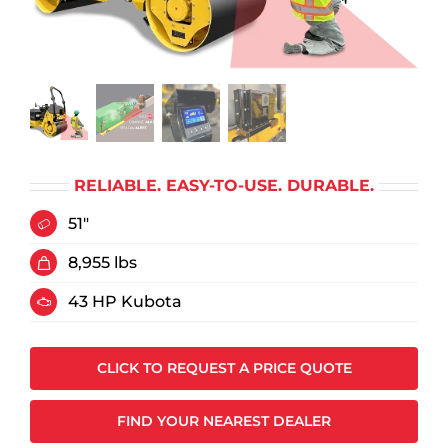
RELIABLE. EASY-TO-USE. DURABLE.
51"
8,955 lbs
43 HP Kubota
CLICK TO REQUEST A PRICE QUOTE
FIND YOUR NEAREST DEALER