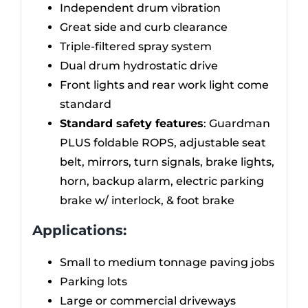
Independent drum vibration
Great side and curb clearance
Triple-filtered spray system
Dual drum hydrostatic drive
Front lights and rear work light come
standard
Standard safety features
: Guardman
PLUS foldable ROPS, adjustable seat
belt, mirrors, turn signals, brake lights,
horn, backup alarm, electric parking
brake w/ interlock, & foot brake
Applications:
Small to medium tonnage paving jobs
Parking lots
Large or commercial driveways