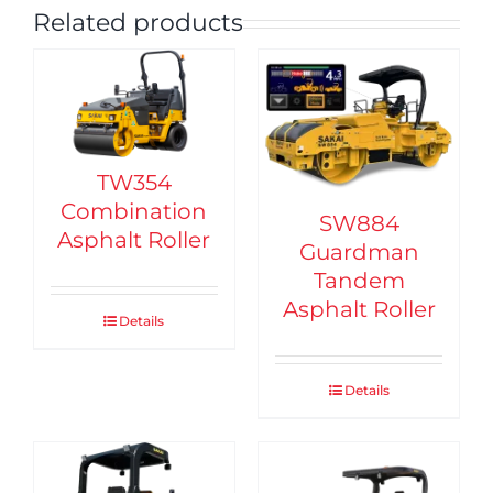
Related products
TW354
Combination
SW884
Asphalt Roller
Guardman
Tandem
Asphalt Roller
Details
Details