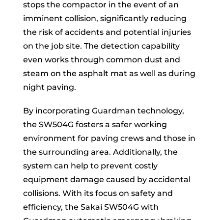
stops the compactor in the event of an
imminent collision, significantly reducing
the risk of accidents and potential injuries
on the job site. The detection capability
even works through common dust and
steam on the asphalt mat as well as during
night paving.
By incorporating Guardman technology,
the SW504G fosters a safer working
environment for paving crews and those in
the surrounding area. Additionally, the
system can help to prevent costly
equipment damage caused by accidental
collisions. With its focus on safety and
efficiency, the Sakai SW504G with