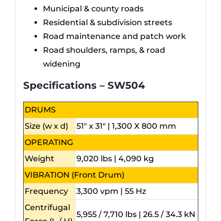
Municipal & county roads
Residential & subdivision streets
Road maintenance and patch work
Road shoulders, ramps, & road
widening
Specifications – SW504
DRUMS
Size (w x d)
51″ x 31″ | 1,300 X 800 mm
OPERATING
Weight
9,020 lbs | 4,090 kg
VIBRATION (Front Drum)
Frequency
3,300 vpm | 55 Hz
Centrifugal
5,955 / 7,710 lbs | 26.5 / 34.3 kN