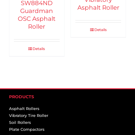
SW884ND
Asphalt Roller
Guardman
OSC Asphalt
Roller
Details
Details
PRODUCTS
Asphalt Rollers
Vibratory Tire Roller
Soil Rollers
Plate Compactors