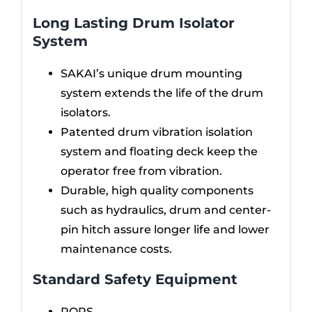
Long Lasting Drum Isolator
System
SAKAI’s unique drum mounting
system extends the life of the drum
isolators.
Patented drum vibration isolation
system and floating deck keep the
operator free from vibration.
Durable, high quality components
such as hydraulics, drum and center-
pin hitch assure longer life and lower
maintenance costs.
Standard Safety Equipment
ROPS