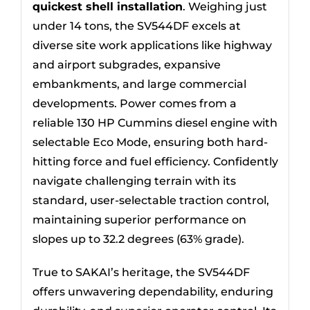
quickest shell installation
. Weighing just
under 14 tons, the SV544DF excels at
diverse site work applications like highway
and airport subgrades, expansive
embankments, and large commercial
developments. Power comes from a
reliable 130 HP Cummins diesel engine with
selectable Eco Mode, ensuring both hard-
hitting force and fuel efficiency. Confidently
navigate challenging terrain with its
standard, user-selectable traction control,
maintaining superior performance on
slopes up to 32.2 degrees (63% grade).
True to SAKAI’s heritage, the SV544DF
offers unwavering dependability, enduring