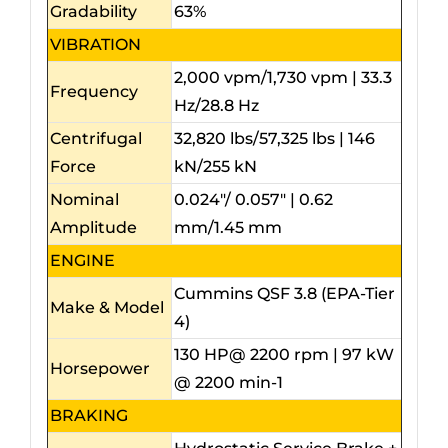
Gradability
63%
VIBRATION
2,000 vpm/1,730 vpm | 33.3
Frequency
Hz/28.8 Hz
Centrifugal
32,820 lbs/57,325 lbs | 146
Force
kN/255 kN
Nominal
0.024″/ 0.057″ | 0.62
Amplitude
mm/1.45 mm
ENGINE
Cummins QSF 3.8 (EPA-Tier
Make & Model
4)
130 HP@ 2200 rpm | 97 kW
Horsepower
@ 2200 min-1
BRAKING