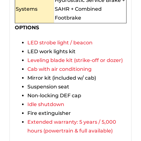
Hydrostatic Service Brake +
Systems
SAHR + Combined
Footbrake
OPTIONS
LED strobe light / beacon
LED work lights kit
Leveling blade kit (strike-off or dozer)
Cab with air conditioning
Mirror kit (included w/ cab)
Suspension seat
Non-locking DEF cap
Idle shutdown
Fire extinguisher
Extended warranty: 5 years / 5,000
hours (powertrain & full available)