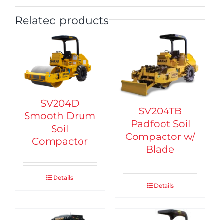
Related products
SV204D
SV204TB
Smooth Drum
Padfoot Soil
Soil
Compactor w/
Compactor
Blade
Details
Details