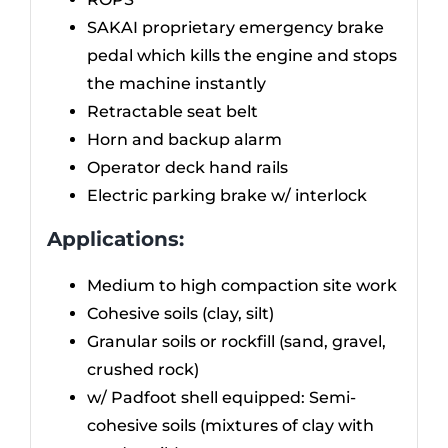
SAKAI proprietary emergency brake
pedal which kills the engine and stops
the machine instantly
Retractable seat belt
Horn and backup alarm
Operator deck hand rails
Electric parking brake w/ interlock
Applications:
Medium to high compaction site work
Cohesive soils (clay, silt)
Granular soils or rockfill (sand, gravel,
crushed rock)
w/ Padfoot shell equipped: Semi-
cohesive soils (mixtures of clay with