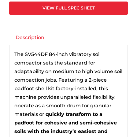
VIEW FULL SPEC SHEET
Description
The SV544DF 84-inch vibratory soil
compactor sets the standard for
adaptability on medium to high volume soil
compaction jobs. Featuring a 2-piece
padfoot shell kit factory-installed, this
machine provides unparalleled flexibility:
operate as a smooth drum for granular
materials or
quickly transform to a
padfoot for cohesive and semi-cohesive
soils with the industry’s easiest and