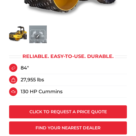
RELIABLE. EASY-TO-USE. DURABLE.
84"
27,955 lbs
130 HP Cummins
CLICK TO REQUEST A PRICE QUOTE
FIND YOUR NEAREST DEALER