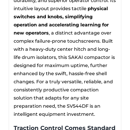
durability, and superior operator control. Its
intuitive layout provides tactile
physical
switches and knobs, simplifying
operation and accelerating learning for
new operators
, a distinct advantage over
complex failure-prone touchscreens. Built
with a heavy-duty center hitch and long-
life drum isolators, this SAKAI compactor is
designed for maximum uptime, further
enhanced by the swift, hassle-free shell
changes. For a truly versatile, reliable, and
consistently productive compaction
solution that adapts for any site
preparation need, the SV544DF is an
intelligent equipment investment.
Traction Control Comes Standard