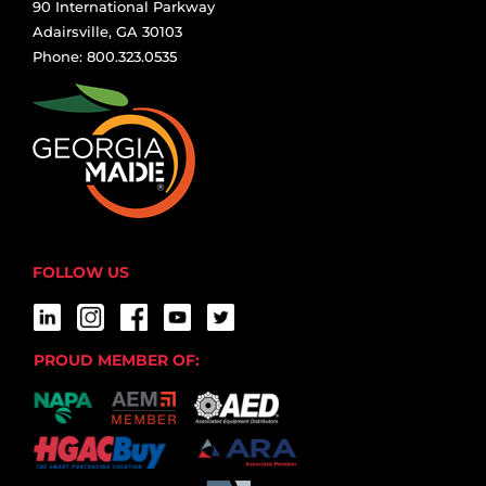
90 International Parkway
Adairsville, GA 30103
Phone: 800.323.0535
FOLLOW US
PROUD MEMBER OF: