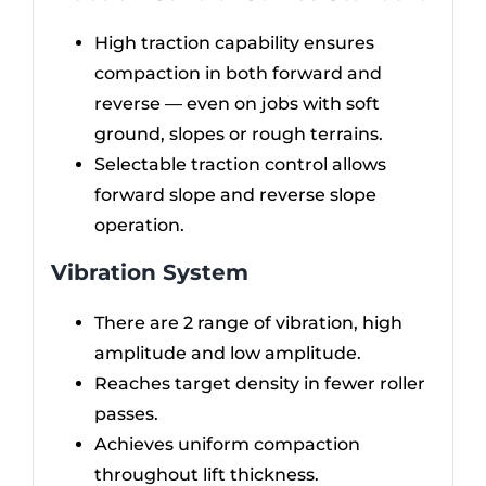
High traction capability ensures
compaction in both forward and
reverse — even on jobs with soft
ground, slopes or rough terrains.
Selectable traction control allows
forward slope and reverse slope
operation.
Vibration System
There are 2 range of vibration, high
amplitude and low amplitude.
Reaches target density in fewer roller
passes.
Achieves uniform compaction
throughout lift thickness.