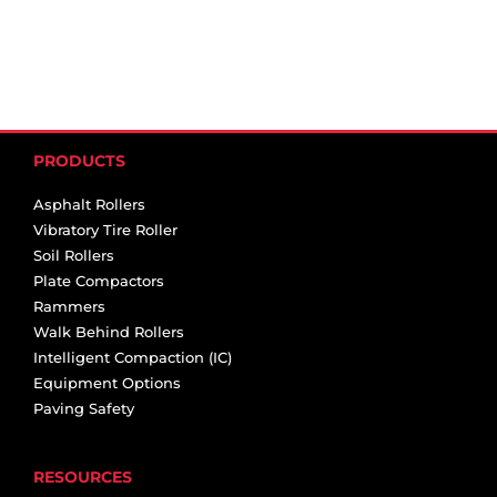
PRODUCTS
Asphalt Rollers
Vibratory Tire Roller
Soil Rollers
Plate Compactors
Rammers
Walk Behind Rollers
Intelligent Compaction (IC)
Equipment Options
Paving Safety
RESOURCES