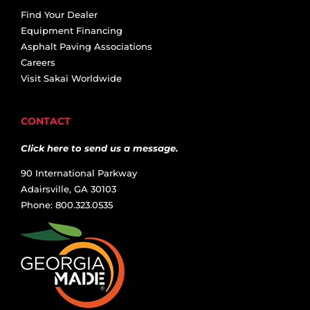
Find Your Dealer
Equipment Financing
Asphalt Paving Associations
Careers
Visit Sakai Worldwide
CONTACT
Click here to send us a message.
90 International Parkway
Adairsville, GA 30103
Phone: 800.323.0535