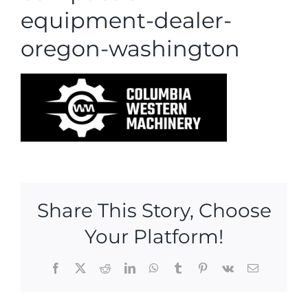
equipment-dealer-
oregon-washington
Share This Story, Choose
Your Platform!
Facebook
X
Reddit
LinkedIn
WhatsApp
Tumblr
Pinterest
Vk
Email