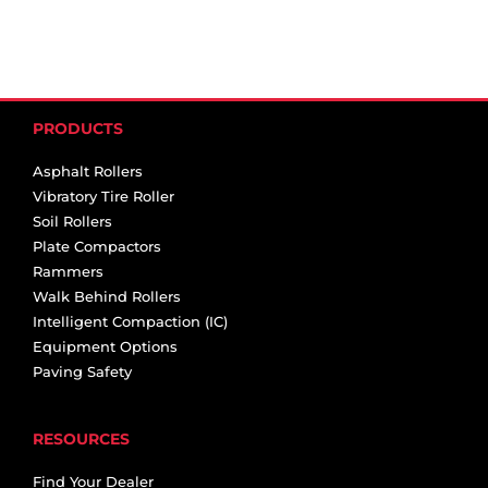
PRODUCTS
Asphalt Rollers
Vibratory Tire Roller
Soil Rollers
Plate Compactors
Rammers
Walk Behind Rollers
Intelligent Compaction (IC)
Equipment Options
Paving Safety
RESOURCES
Find Your Dealer