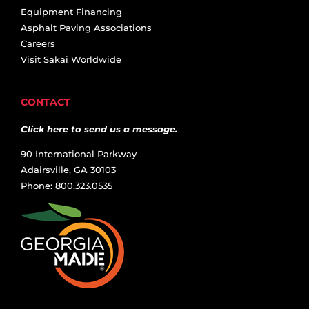
Equipment Financing
Asphalt Paving Associations
Careers
Visit Sakai Worldwide
CONTACT
Click here to send us a message.
90 International Parkway
Adairsville, GA 30103
Phone: 800.323.0535