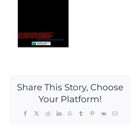
Share This Story, Choose
Your Platform!
Facebook
X
Reddit
LinkedIn
WhatsApp
Tumblr
Pinterest
Vk
Email