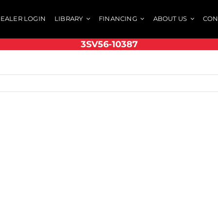
EALER LOGIN
LIBRARY
FINANCING
ABOUT US
CON
3SV56-10387