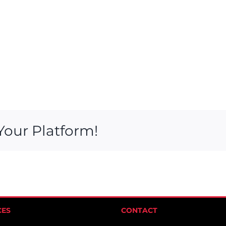
Your Platform!
CES
CONTACT