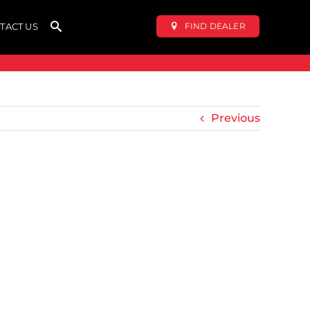
FIND DEALER
TACT US
Previous