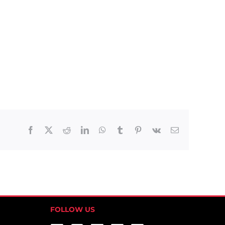
Facebook
X
Reddit
LinkedIn
WhatsApp
Tumblr
Pinterest
Vk
Email
FOLLOW US