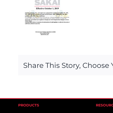
Share This Story, Choose 
PRODUCTS
RESOUR