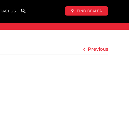
FIND DEALER
TACT US
Previous