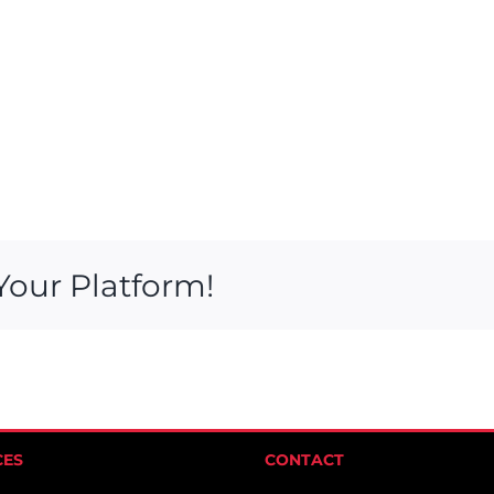
Your Platform!
CES
CONTACT