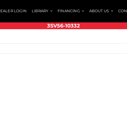
EALER LOGIN
LIBRARY
FINANCING
ABOUT US
CON
3SV56-10332