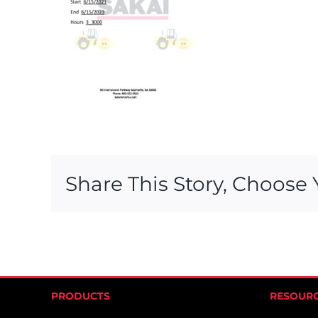
Share This Story, Choose 
PRODUCTS
RESOUR