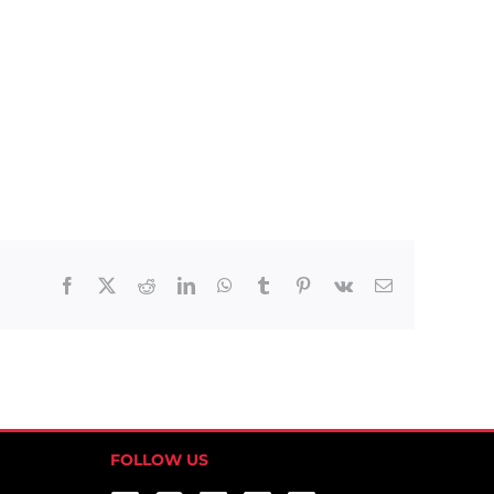
Facebook
X
Reddit
LinkedIn
WhatsApp
Tumblr
Pinterest
Vk
Email
FOLLOW US