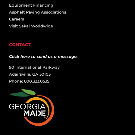
Equipment Financing
Asphalt Paving Associations
Careers
Visit Sakai Worldwide
CONTACT
Click here to send us a message.
90 International Parkway
Adairsville, GA 30103
Phone: 800.323.0535