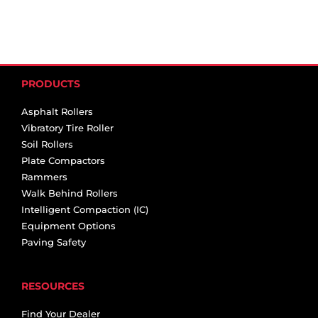
PRODUCTS
Asphalt Rollers
Vibratory Tire Roller
Soil Rollers
Plate Compactors
Rammers
Walk Behind Rollers
Intelligent Compaction (IC)
Equipment Options
Paving Safety
RESOURCES
Find Your Dealer