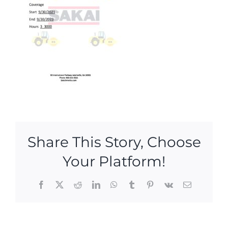
Share This Story, Choose
Your Platform!
Facebook
X
Reddit
LinkedIn
WhatsApp
Tumblr
Pinterest
Vk
Email