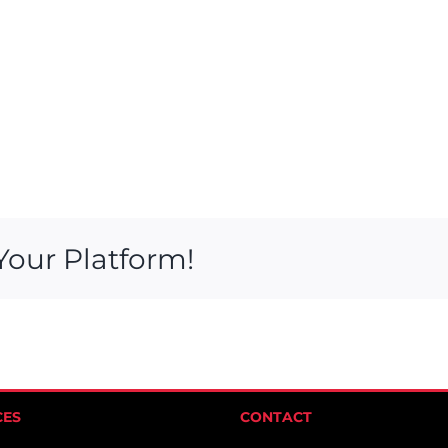
Your Platform!
CES
CONTACT