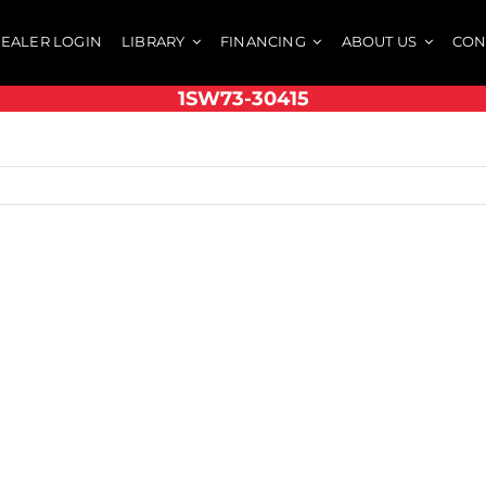
EALER LOGIN
LIBRARY
FINANCING
ABOUT US
CON
1SW73-30415