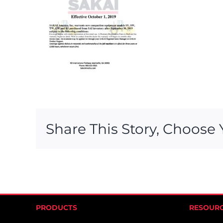
Share This Story, Choose 
PRODUCTS
RESOUR