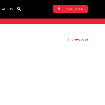
FIND DEALER
TACT US
Previous