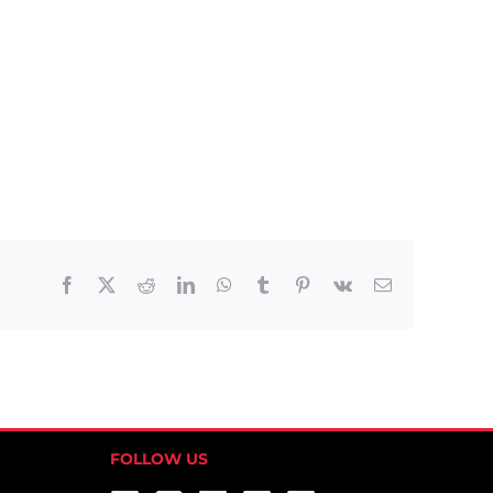
Facebook
X
Reddit
LinkedIn
WhatsApp
Tumblr
Pinterest
Vk
Email
FOLLOW US