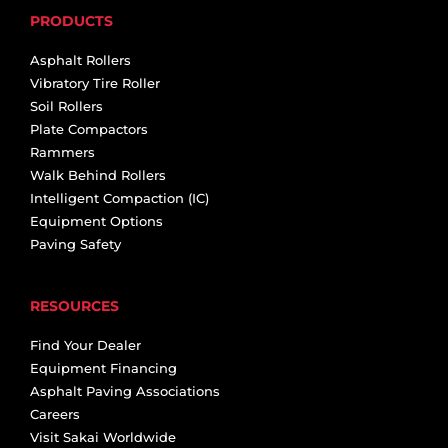
PRODUCTS
Asphalt Rollers
Vibratory Tire Roller
Soil Rollers
Plate Compactors
Rammers
Walk Behind Rollers
Intelligent Compaction (IC)
Equipment Options
Paving Safety
RESOURCES
Find Your Dealer
Equipment Financing
Asphalt Paving Associations
Careers
Visit Sakai Worldwide