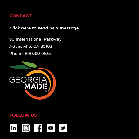
CONTACT
Click here to send us a message.
90 International Parkway
Adairsville, GA 30103
Phone: 800.323.0535
FOLLOW US