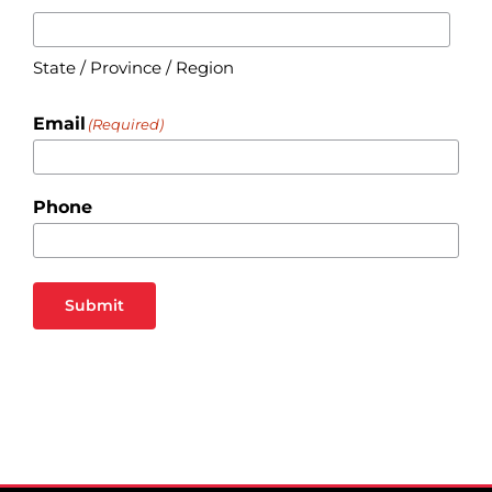
State / Province / Region
Email
(Required)
Phone
Submit