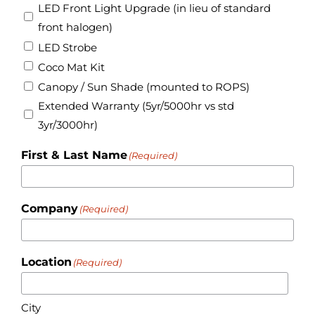
LED Front Light Upgrade (in lieu of standard
front halogen)
LED Strobe
Coco Mat Kit
Canopy / Sun Shade (mounted to ROPS)
Extended Warranty (5yr/5000hr vs std
3yr/3000hr)
First & Last Name
(Required)
Company
(Required)
Location
(Required)
City