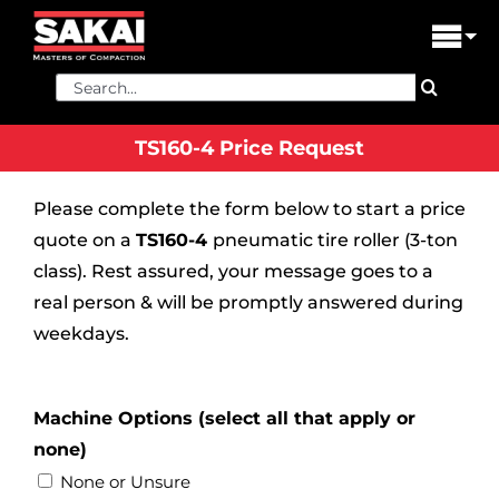
Skip
to
Tog
content
Nav
Search
PRODUCTS
for:
TS160-4 Price Request
FIND A DEALER
Please complete the form below to start a price
DEALER LOGIN
quote on a
TS160-4
pneumatic tire roller (3-ton
LIBRARY
class). Rest assured, your message goes to a
real person & will be promptly answered during
FINANCING
weekdays.
ABOUT US
Machine Options (select all that apply or
CONTACT US
none)
None or Unsure