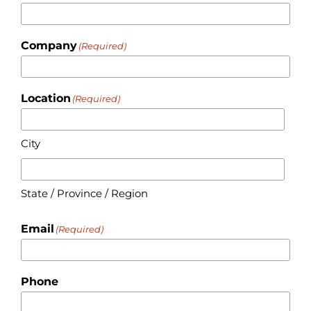
Company
(Required)
Location
(Required)
City
State / Province / Region
Email
(Required)
Phone