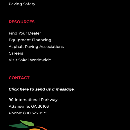
Paving Safety
RESOURCES
Find Your Dealer
Equipment Financing
Asphalt Paving Associations
Careers
Visit Sakai Worldwide
CONTACT
Click here to send us a message.
90 International Parkway
Adairsville, GA 30103
Phone: 800.323.0535