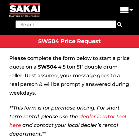
Skip
to
Tog
content
Nav
Search
PRODUCTS
for:
SW504 Price Request
FIND A DEALER
Please complete the form below to start a price
DEALER LOGIN
quote on a
SW504
4.5 ton 51″ double drum
LIBRARY
roller. Rest assured, your message goes to a
real person & will be promptly answered during
FINANCING
weekdays.
ABOUT US
**This form is for purchase pricing. For short
term rental, please use the
dealer locator tool
CONTACT US
here
and contact your local dealer’s rental
department.**