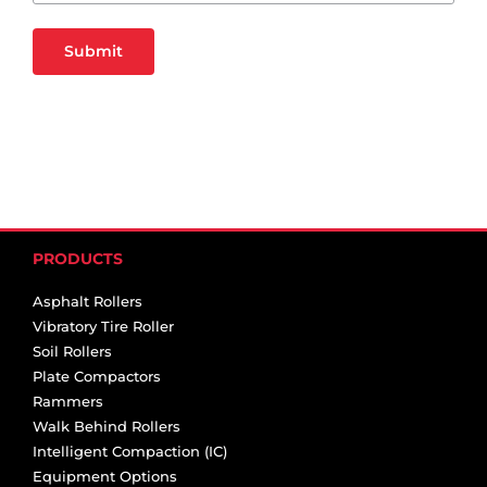
Submit
PRODUCTS
Asphalt Rollers
Vibratory Tire Roller
Soil Rollers
Plate Compactors
Rammers
Walk Behind Rollers
Intelligent Compaction (IC)
Equipment Options