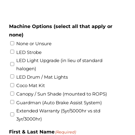
Machine Options (select all that apply or
none)
None or Unsure
LED Strobe
LED Light Upgrade (in lieu of standard
halogen)
LED Drum / Mat Lights
Coco Mat Kit
Canopy / Sun Shade (mounted to ROPS)
Guardman (Auto Brake Assist System)
Extended Warranty (5yr/5000hr vs std
3yr/3000hr)
First & Last Name
(Required)