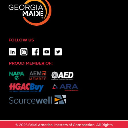
FOLLOW US
PROUD MEMBER OF:
© 2026 Sakai America: Masters of Compaction. All Rights