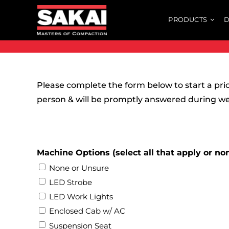
Skip
PRODUCTS
D
to
content
Please complete the form below to start a pri
person & will be promptly answered during w
Machine Options (select all that apply or no
None or Unsure
LED Strobe
LED Work Lights
Enclosed Cab w/ AC
Suspension Seat