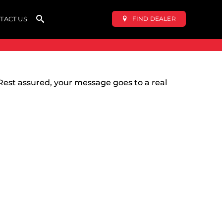
FIND DEALER
TACT US
Rest assured, your message goes to a real