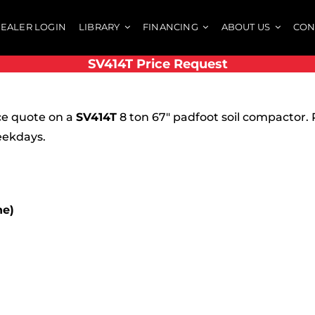
EALER LOGIN
LIBRARY
FINANCING
ABOUT US
CON
SV414T Price Request
ce quote on a
SV414T
8 ton 67″ padfoot soil compactor. 
eekdays.
ne)