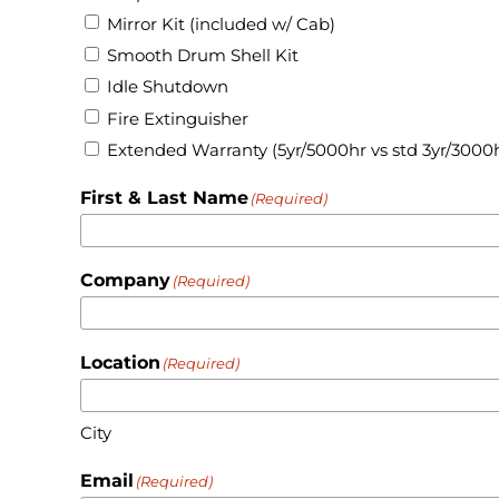
Mirror Kit (included w/ Cab)
Smooth Drum Shell Kit
Idle Shutdown
Fire Extinguisher
Extended Warranty (5yr/5000hr vs std 3yr/3000
First & Last Name
(Required)
Company
(Required)
Location
(Required)
City
Email
(Required)