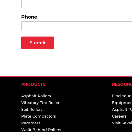
Phone
Submit
PRODUCTS
RESOUR
Asphalt Rollers
Find Your
Vibratory Tire Roller
Equipmen
Soil Rollers
Asphalt P
Plate Compactors
Careers
Rammers
Visit Sak
Walk Behind Rollers