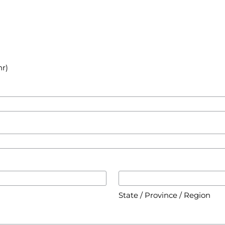
hr)
State / Province / Region