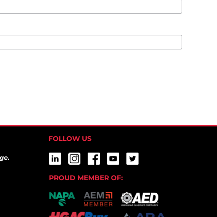
FOLLOW US
ge.
PROUD MEMBER OF: