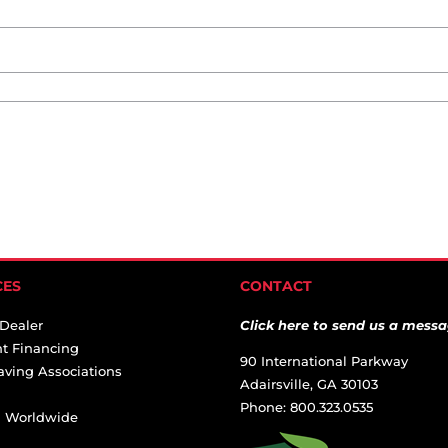
CES
CONTACT
 Dealer
Click here to send us a messa
t Financing
90 International Parkway
aving Associations
Adairsville, GA 30103
Phone: 800.323.0535
ai Worldwide