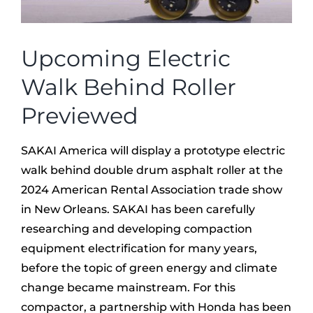
Upcoming Electric
Walk Behind Roller
Previewed
SAKAI America will display a prototype electric
walk behind double drum asphalt roller at the
2024 American Rental Association trade show
in New Orleans. SAKAI has been carefully
researching and developing compaction
equipment electrification for many years,
before the topic of green energy and climate
change became mainstream. For this
compactor, a partnership with Honda has been