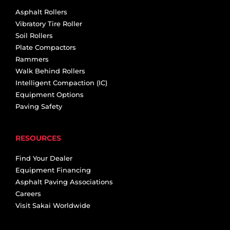
Asphalt Rollers
Vibratory Tire Roller
Soil Rollers
Plate Compactors
Rammers
Walk Behind Rollers
Intelligent Compaction (IC)
Equipment Options
Paving Safety
RESOURCES
Find Your Dealer
Equipment Financing
Asphalt Paving Associations
Careers
Visit Sakai Worldwide