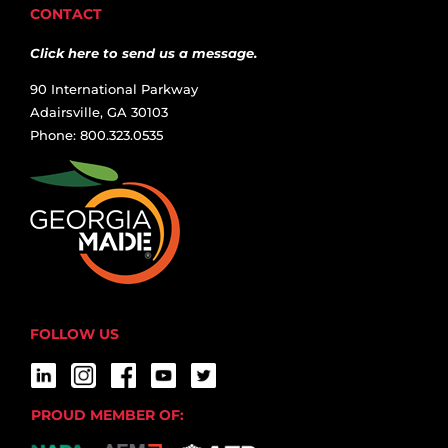
CONTACT
Click here to send us a message.
90 International Parkway
Adairsville, GA 30103
Phone: 800.323.0535
FOLLOW US
PROUD MEMBER OF: