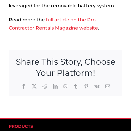
leveraged for the removable battery system.
Read more the
full article on the Pro
Contractor Rentals Magazine website
.
Share This Story, Choose
Your Platform!
Facebook
X
Reddit
LinkedIn
WhatsApp
Tumblr
Pinterest
Vk
Email
PRODUCTS