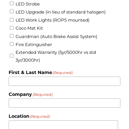
LED Strobe
LED Upgrade (in lieu of standard halogen)
LED Work Lights (ROPS mounted)
Coco Mat Kit
Guardman (Auto Brake Assist System)
Fire Extinguisher
Extended Warranty (5yr/5000hr vs std
3yr/3000hr)
First & Last Name
(Required)
Company
(Required)
Location
(Required)