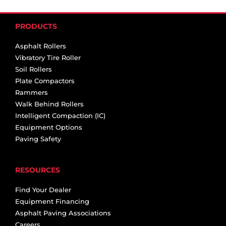
PRODUCTS
Asphalt Rollers
Vibratory Tire Roller
Soil Rollers
Plate Compactors
Rammers
Walk Behind Rollers
Intelligent Compaction (IC)
Equipment Options
Paving Safety
RESOURCES
Find Your Dealer
Equipment Financing
Asphalt Paving Associations
Careers