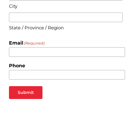
City
State / Province / Region
Email
(Required)
Phone
Submit