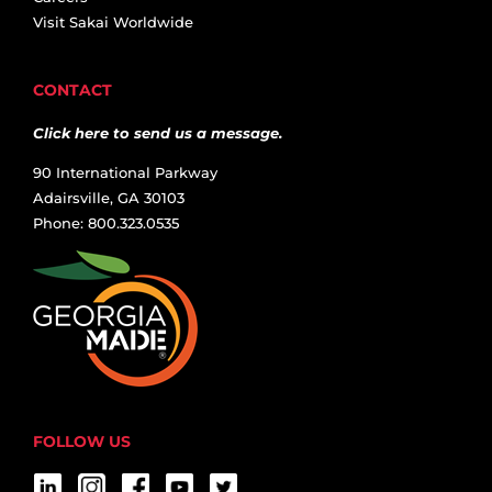
Visit Sakai Worldwide
CONTACT
Click here to send us a message.
90 International Parkway
Adairsville, GA 30103
Phone: 800.323.0535
FOLLOW US