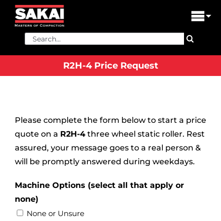
Skip
to
Tog
content
Nav
Search
PRODUCTS
for:
R2H-4 Price Request
FIND A DEALER
DEALER LOGIN
LIBRARY
Please complete the form below to start a price
quote on a
R2H-4
three wheel static roller. Rest
FINANCING
assured, your message goes to a real person &
will be promptly answered during weekdays.
ABOUT US
Machine Options (select all that apply or
CONTACT US
none)
None or Unsure