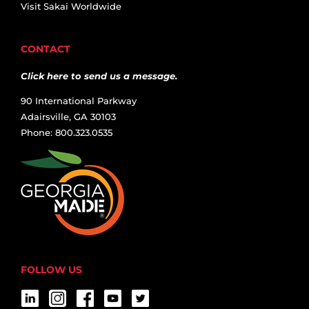
Visit Sakai Worldwide
CONTACT
Click here to send us a message.
90 International Parkway
Adairsville, GA 30103
Phone: 800.323.0535
FOLLOW US