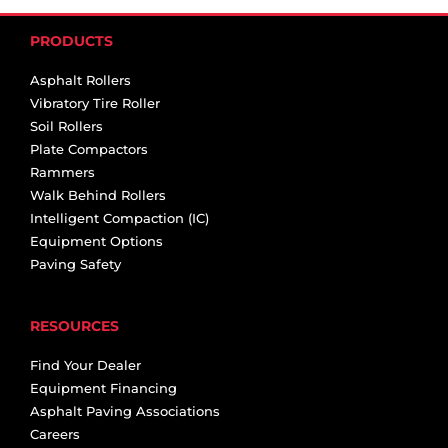
PRODUCTS
Asphalt Rollers
Vibratory Tire Roller
Soil Rollers
Plate Compactors
Rammers
Walk Behind Rollers
Intelligent Compaction (IC)
Equipment Options
Paving Safety
RESOURCES
Find Your Dealer
Equipment Financing
Asphalt Paving Associations
Careers