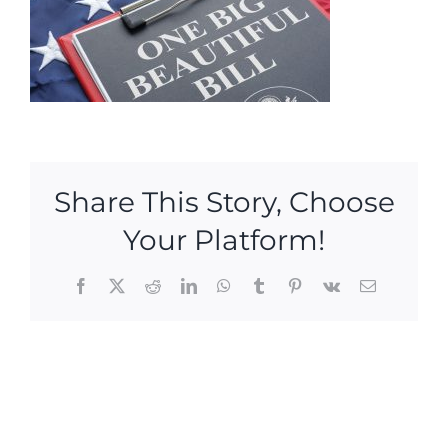
Share This Story, Choose
Your Platform!
Facebook
X
Reddit
LinkedIn
WhatsApp
Tumblr
Pinterest
Vk
Email