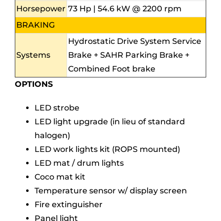
Horsepower
73 Hp | 54.6 kW @ 2200 rpm
BRAKING
Hydrostatic Drive System Service
Systems
Brake + SAHR Parking Brake +
Combined Foot brake
OPTIONS
LED strobe
LED light upgrade (in lieu of standard
halogen)
LED work lights kit (ROPS mounted)
LED mat / drum lights
Coco mat kit
Temperature sensor w/ display screen
Fire extinguisher
Panel light