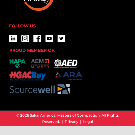
FOLLOW US
PROUD MEMBER OF:
© 2026 Sakai America: Masters of Compaction. All Rights
Reserved. |
Privacy
|
Legal