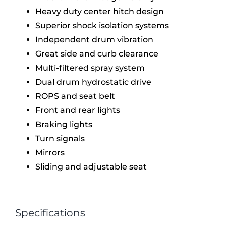
Heavy duty center hitch design
Superior shock isolation systems
Independent drum vibration
Great side and curb clearance
Multi-filtered spray system
Dual drum hydrostatic drive
ROPS and seat belt
Front and rear lights
Braking lights
Turn signals
Mirrors
Sliding and adjustable seat
Specifications