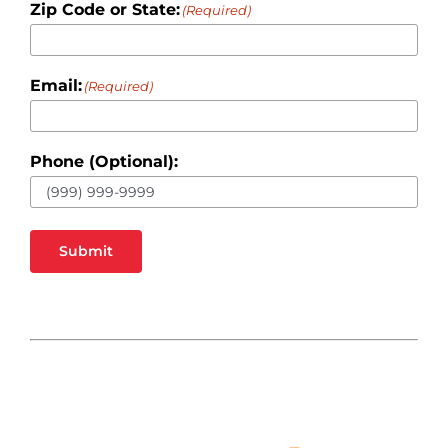
Zip Code or State:
(Required)
Email:
(Required)
Phone (Optional):
Submit