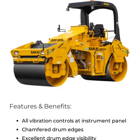
Features & Benefits:
All vibration controls at instrument panel
Chamfered drum edges
Excellent drum edge visibility