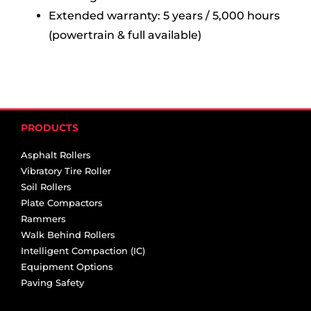
Extended warranty: 5 years / 5,000 hours
(powertrain & full available)
PRODUCTS
Asphalt Rollers
Vibratory Tire Roller
Soil Rollers
Plate Compactors
Rammers
Walk Behind Rollers
Intelligent Compaction (IC)
Equipment Options
Paving Safety