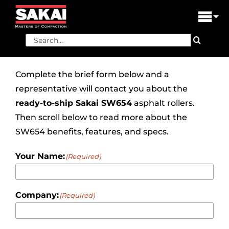
Skip
to
Tog
content
Nav
Search
PRODUCTS
for:
FIND A DEALER
Complete the brief form below and a
representative will contact you about the
DEALER LOGIN
ready-to-ship
Sakai SW654
asphalt rollers.
Then scroll below to read more about the
LIBRARY
SW654 benefits, features, and specs.
FINANCING
Your Name:
(Required)
ABOUT US
Company:
(Required)
CONTACT US