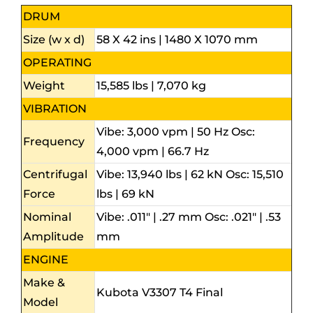
DRUM
Size (w x d)
58 X 42 ins | 1480 X 1070 mm
OPERATING
Weight
15,585 lbs | 7,070 kg
VIBRATION
Vibe: 3,000 vpm | 50 Hz Osc:
Frequency
4,000 vpm | 66.7 Hz
Centrifugal
Vibe: 13,940 lbs | 62 kN Osc: 15,510
Force
lbs | 69 kN
Nominal
Vibe: .011″ | .27 mm Osc: .021″ | .53
Amplitude
mm
ENGINE
Make &
Kubota V3307 T4 Final
Model