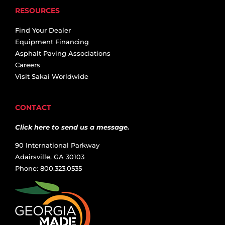
RESOURCES
Find Your Dealer
Equipment Financing
Asphalt Paving Associations
Careers
Visit Sakai Worldwide
CONTACT
Click here to send us a message.
90 International Parkway
Adairsville, GA 30103
Phone: 800.323.0535