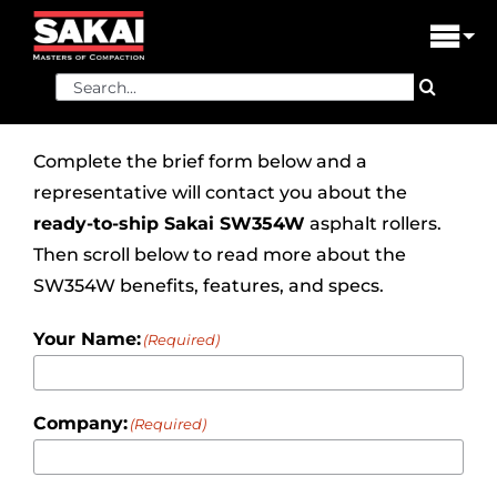
Skip
to
Tog
content
Nav
Search
PRODUCTS
for:
FIND A DEALER
Complete the brief form below and a
representative will contact you about the
DEALER LOGIN
ready-to-ship
Sakai SW354W
asphalt rollers.
Then scroll below to read more about the
LIBRARY
SW354W benefits, features, and specs.
FINANCING
Your Name:
(Required)
ABOUT US
Company:
(Required)
CONTACT US