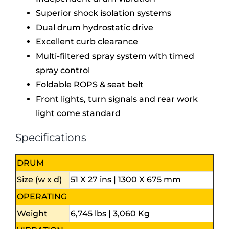
Superior shock isolation systems
Dual drum hydrostatic drive
Excellent curb clearance
Multi-filtered spray system with timed
spray control
Foldable ROPS & seat belt
Front lights, turn signals and rear work
light come standard
Specifications
DRUM
Size (w x d)
51 X 27 ins | 1300 X 675 mm
OPERATING
Weight
6,745 lbs | 3,060 Kg