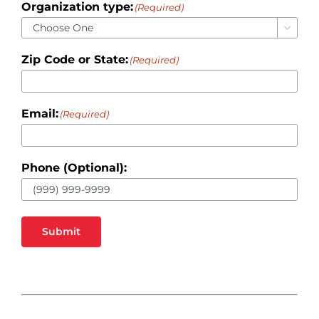
Organization type:
(Required)

Zip Code or State:
(Required)
Email:
(Required)
Phone (Optional):
Submit