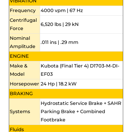
VIBRATION
Frequency
4000 vpm | 67 Hz
Centrifugal
6,520 lbs | 29 kN
Force
Nominal
.011 ins | .29 mm
Amplitude
ENGINE
Make &
Kubota (Final Tier 4) D1703-M-DI-
Model
EF03
Horsepower
24 Hp | 18.2 kW
BRAKING
Hydrostatic Service Brake + SAHR
Systems
Parking Brake + Combined
Footbrake
Fluids