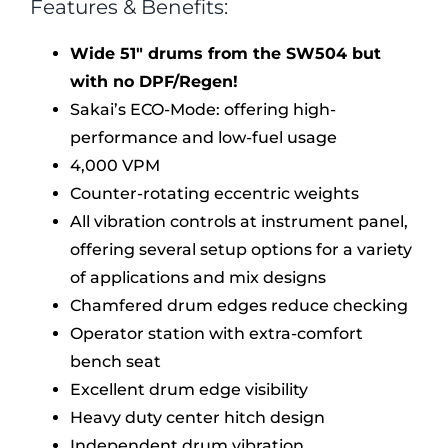
Features & Benefits:
Wide 51″ drums from the SW504 but
with no DPF/Regen!
Sakai’s ECO-Mode: offering high-
performance and low-fuel usage
4,000 VPM
Counter-rotating eccentric weights
All vibration controls at instrument panel,
offering several setup options for a variety
of applications and mix designs
Chamfered drum edges reduce checking
Operator station with extra-comfort
bench seat
Excellent drum edge visibility
Heavy duty center hitch design
Independent drum vibration