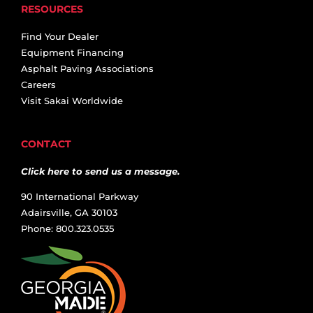
RESOURCES
Find Your Dealer
Equipment Financing
Asphalt Paving Associations
Careers
Visit Sakai Worldwide
CONTACT
Click here to send us a message.
90 International Parkway
Adairsville, GA 30103
Phone: 800.323.0535