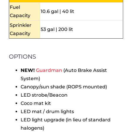
Fuel
10.6 gal | 40 lit
Capacity
Sprinkler
53 gal | 200 lit
Capacity
OPTIONS
NEW!
Guardman
(Auto Brake Assist
System)
Canopy/sun shade (ROPS mounted)
LED strobe/Beacon
Coco mat kit
LED mat / drum lights
LED light upgrade (in lieu of standard
halogens)