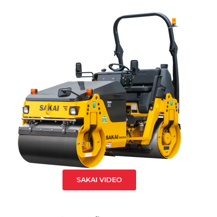
SAKAI VIDEO