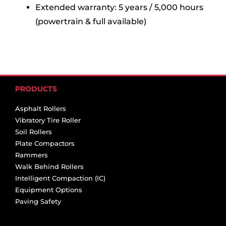
Extended warranty: 5 years / 5,000 hours
(powertrain & full available)
PRODUCTS
Asphalt Rollers
Vibratory Tire Roller
Soil Rollers
Plate Compactors
Rammers
Walk Behind Rollers
Intelligent Compaction (IC)
Equipment Options
Paving Safety