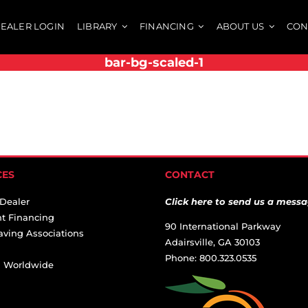
EALER LOGIN
LIBRARY
FINANCING
ABOUT US
CON
bar-bg-scaled-1
CES
CONTACT
 Dealer
Click here to send us a messa
t Financing
90 International Parkway
aving Associations
Adairsville, GA 30103
Phone: 800.323.0535
ai Worldwide