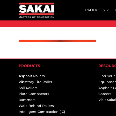
Skip
PRODUCTS
D
to
content
PRODUCTS
RESOUR
Asphalt Rollers
Find Your
Vibratory Tire Roller
Equipmen
Soil Rollers
Asphalt P
Plate Compactors
Careers
Rammers
Visit Sak
Walk Behind Rollers
Intelligent Compaction (IC)