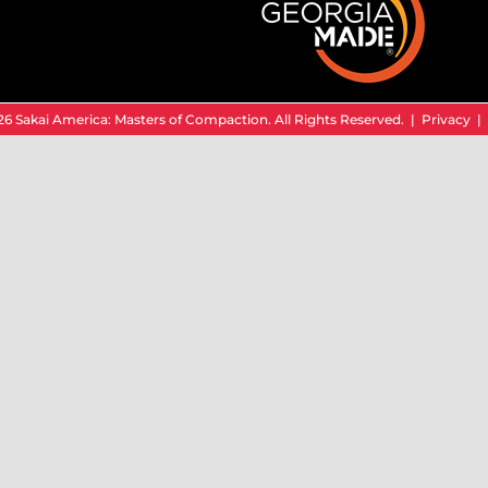
6 Sakai America: Masters of Compaction. All Rights Reserved. |
Privacy
|