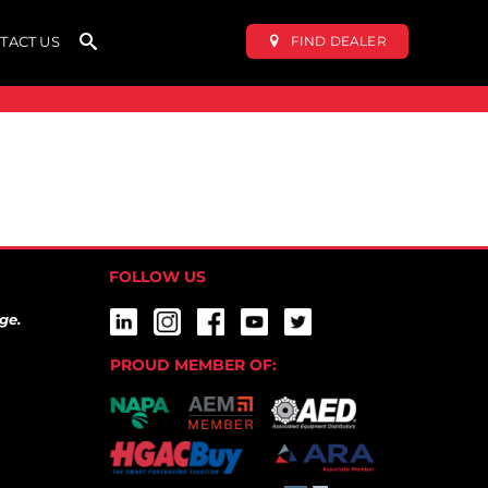
FIND DEALER
TACT US
FOLLOW US
ge.
PROUD MEMBER OF: