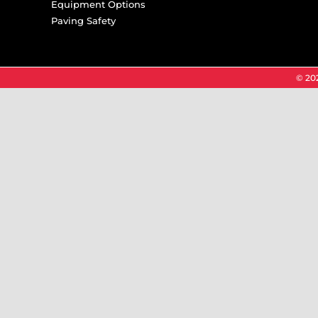
Equipment Options
Paving Safety
© 202