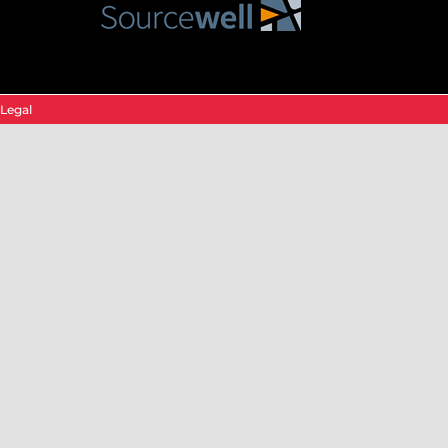
Legal