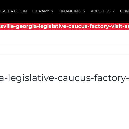
EALER LOGIN
LIBRARY
FINANCING
ABOUT US
CON
rsville-georgia-legislative-caucus-factory-visit-
ia-legislative-caucus-factory