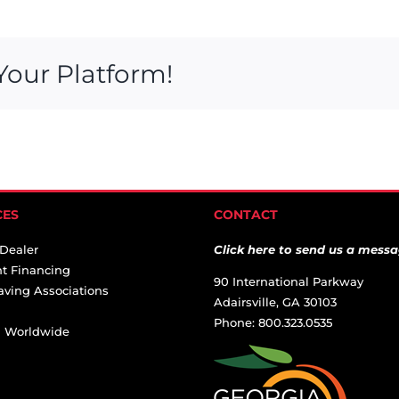
Your Platform!
CES
CONTACT
 Dealer
Click here to send us a messa
t Financing
90 International Parkway
aving Associations
Adairsville, GA 30103
Phone: 800.323.0535
ai Worldwide