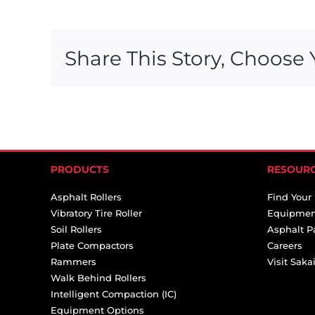
Share This Story, Choose 
PRODUCTS
RESOUR
Asphalt Rollers
Find Your
Vibratory Tire Roller
Equipmen
Soil Rollers
Asphalt P
Plate Compactors
Careers
Rammers
Visit Sak
Walk Behind Rollers
Intelligent Compaction (IC)
Equipment Options