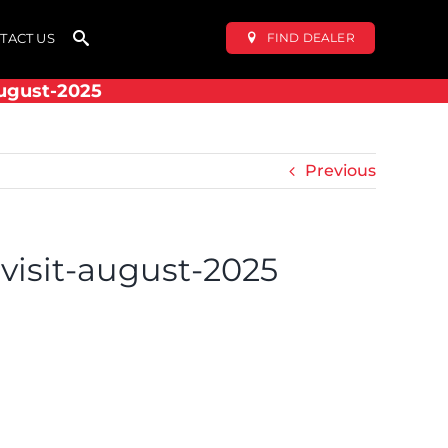
FIND DEALER
TACT US
august-2025
Previous
-visit-august-2025