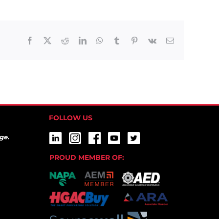
Facebook
X
Reddit
LinkedIn
WhatsApp
Tumblr
Pinterest
Vk
Email
FOLLOW US
ge.
PROUD MEMBER OF: