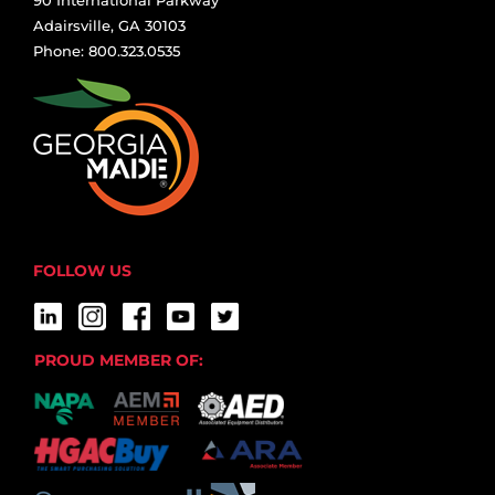
Adairsville, GA 30103
Phone: 800.323.0535
FOLLOW US
PROUD MEMBER OF: