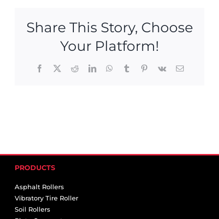
Share This Story, Choose
Your Platform!
Facebook
X
Reddit
LinkedIn
WhatsApp
Tumblr
Pinterest
Vk
Email
PRODUCTS
Asphalt Rollers
Vibratory Tire Roller
Soil Rollers