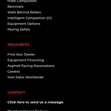
Plate Compactors
Rammers
Walk Behind Rollers
Intelligent Compaction (IC)
Equipment Options
Paving Safety
RESOURCES
Find Your Dealer
Equipment Financing
Asphalt Paving Associations
Careers
Visit Sakai Worldwide
CONTACT
Click here to send us a message.
90 International Parkway