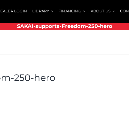
EALER LOGIN
LIBRARY
FINANCING
ABOUT US
CON
SAKAI-supports-Freedom-250-hero
om-250-hero