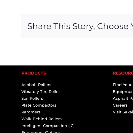
Share This Story, Choose 
PRODUCTS
RESOUR
Asphalt Rollers
Find Your
Vibratory Tire Roller
Equipmen
Soil Rollers
Asphalt P
Plate Compactors
Careers
Rammers
Visit Sak
Walk Behind Rollers
Intelligent Compaction (IC)
Equipment Options