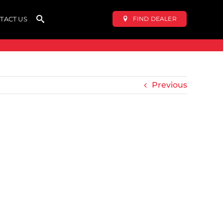
FIND DEALER
TACT US
Previous