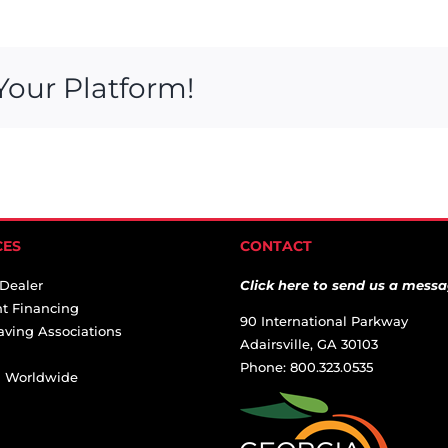
Your Platform!
CES
CONTACT
 Dealer
Click here to send us a messa
t Financing
90 International Parkway
aving Associations
Adairsville, GA 30103
Phone: 800.323.0535
ai Worldwide