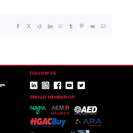
Facebook
X
Reddit
LinkedIn
WhatsApp
Tumblr
Pinterest
Vk
Email
FOLLOW US
ge.
PROUD MEMBER OF: