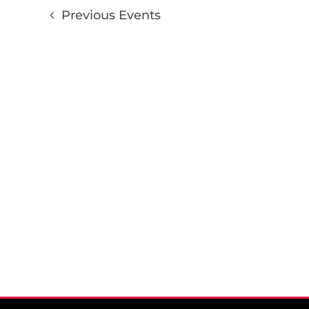
Previous
Events