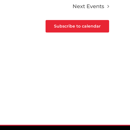
Next
Events
Subscribe to calendar