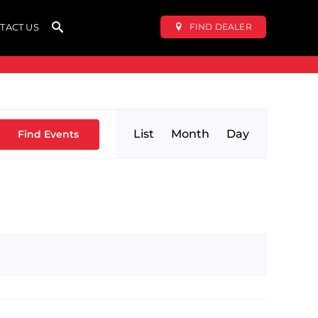
FIND DEALER
TACT US
Event
List
Month
Day
Find Events
Views
Navigation