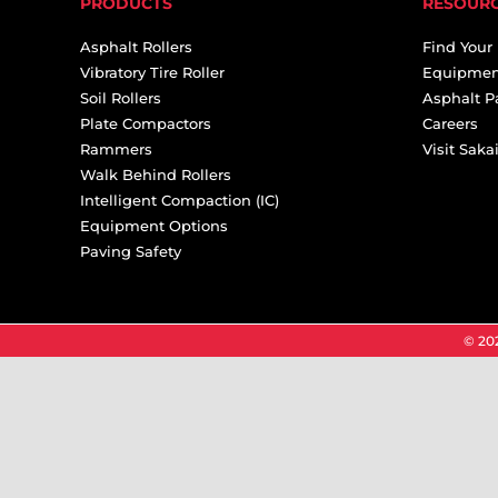
PRODUCTS
RESOUR
Asphalt Rollers
Find Your
Vibratory Tire Roller
Equipmen
Soil Rollers
Asphalt P
Plate Compactors
Careers
Rammers
Visit Sak
Walk Behind Rollers
Intelligent Compaction (IC)
Equipment Options
Paving Safety
© 202