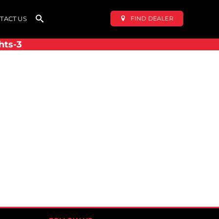
FIND DEALER
TACT US
hts-3