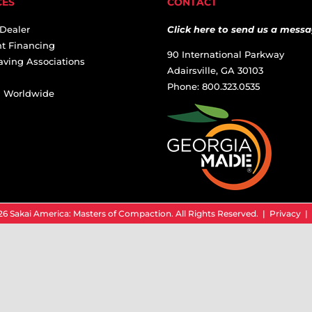
CES
CONTACT
 Dealer
Click here to send us a messa
t Financing
90 International Parkway
aving Associations
Adairsville, GA 30103
Phone: 800.323.0535
ai Worldwide
6 Sakai America: Masters of Compaction. All Rights Reserved. |
Privacy
|