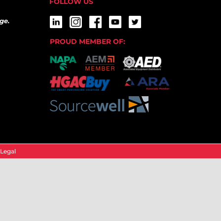
FOLLOW US
ge.
PROUD MEMBER OF:
Legal