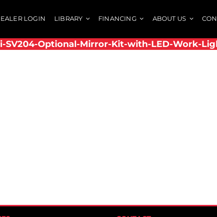
EALER LOGIN
LIBRARY
FINANCING
ABOUT US
CON
i-SV204-Optional-Mirror-Kit-with-LED-Work-Lig