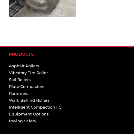
PRODUCTS
Asphalt Rollers
Vibratory Tire Roller
Soil Rollers
Plate Compactors
Rammers
Walk Behind Rollers
Intelligent Compaction (IC)
Equipment Options
Paving Safety