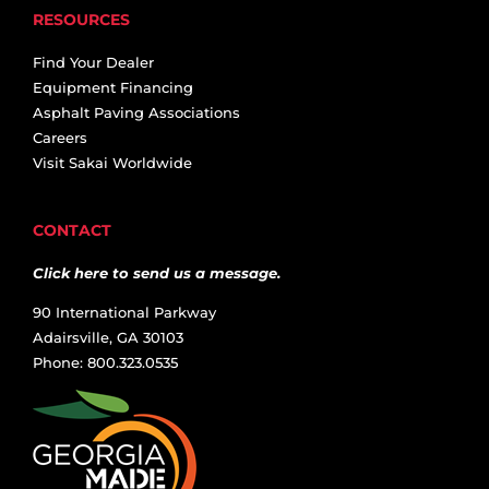
RESOURCES
Find Your Dealer
Equipment Financing
Asphalt Paving Associations
Careers
Visit Sakai Worldwide
CONTACT
Click here to send us a message.
90 International Parkway
Adairsville, GA 30103
Phone: 800.323.0535