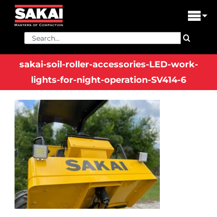
Skip
to
Tog
content
Nav
Search
PRODUCTS
for:
sakai-soil-roller-accessories-LED-work-
FIND A DEALER
lights-for-night-operation-SV414-6
DEALER LOGIN
LIBRARY
FINANCING
ABOUT US
CONTACT US