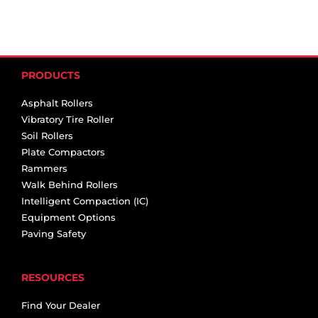
PRODUCTS
Asphalt Rollers
Vibratory Tire Roller
Soil Rollers
Plate Compactors
Rammers
Walk Behind Rollers
Intelligent Compaction (IC)
Equipment Options
Paving Safety
RESOURCES
Find Your Dealer