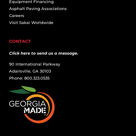
Equipment Financing
Asphalt Paving Associations
Careers
Visit Sakai Worldwide
CONTACT
Click here to send us a message.
90 International Parkway
Adairsville, GA 30103
Phone: 800.323.0535