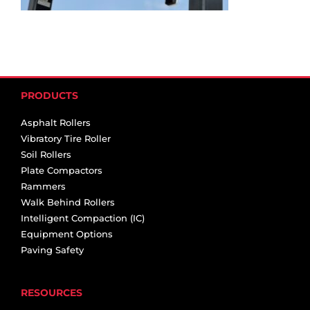
PRODUCTS
Asphalt Rollers
Vibratory Tire Roller
Soil Rollers
Plate Compactors
Rammers
Walk Behind Rollers
Intelligent Compaction (IC)
Equipment Options
Paving Safety
RESOURCES