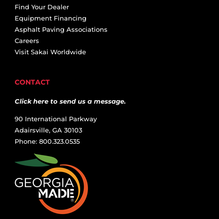
Find Your Dealer
Equipment Financing
Asphalt Paving Associations
Careers
Visit Sakai Worldwide
CONTACT
Click here to send us a message.
90 International Parkway
Adairsville, GA 30103
Phone: 800.323.0535