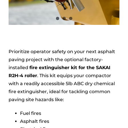
Prioritize operator safety on your next asphalt
paving project with the optional factory-
installed
fire extinguisher kit for the SAKAI
R2H-4 roller
. This kit equips your compactor
with a readily accessible 5lb ABC dry chemical
fire extinguisher, ideal for tackling common
paving site hazards like:
Fuel fires
Asphalt fires