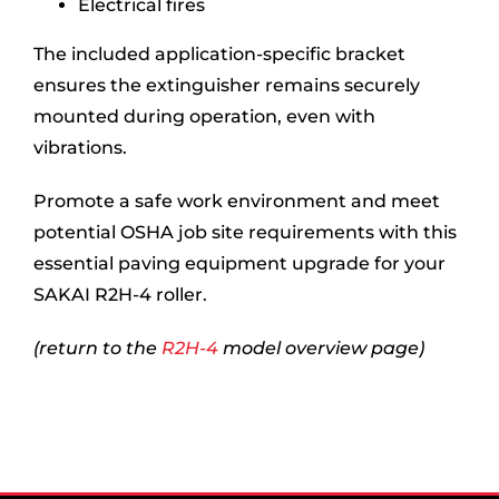
Electrical fires
The included application-specific bracket
ensures the extinguisher remains securely
mounted during operation, even with
vibrations.
Promote a safe work environment and meet
potential OSHA job site requirements with this
essential paving equipment upgrade for your
SAKAI R2H-4 roller.
(return to the
R2H-4
model overview page)