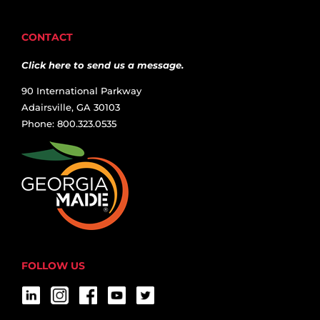
CONTACT
Click here to send us a message.
90 International Parkway
Adairsville, GA 30103
Phone: 800.323.0535
FOLLOW US