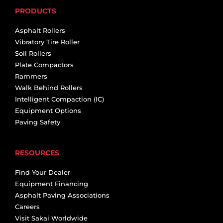
PRODUCTS
Asphalt Rollers
Vibratory Tire Roller
Soil Rollers
Plate Compactors
Rammers
Walk Behind Rollers
Intelligent Compaction (IC)
Equipment Options
Paving Safety
RESOURCES
Find Your Dealer
Equipment Financing
Asphalt Paving Associations
Careers
Visit Sakai Worldwide