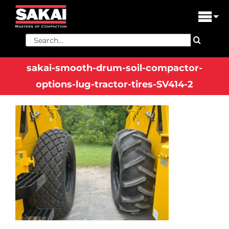
Skip
to
Tog
content
Nav
Search
PRODUCTS
for:
sakai-smooth-drum-soil-compactor-
FIND A DEALER
options-lug-tractor-tires-SV414-2
DEALER LOGIN
LIBRARY
FINANCING
ABOUT US
CONTACT US