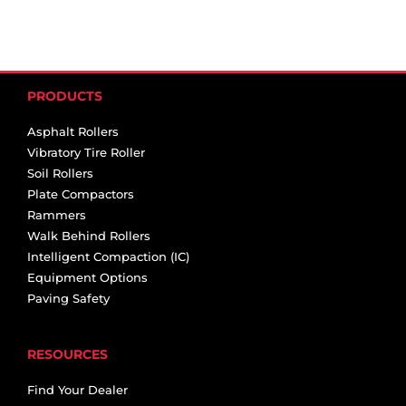
PRODUCTS
Asphalt Rollers
Vibratory Tire Roller
Soil Rollers
Plate Compactors
Rammers
Walk Behind Rollers
Intelligent Compaction (IC)
Equipment Options
Paving Safety
RESOURCES
Find Your Dealer