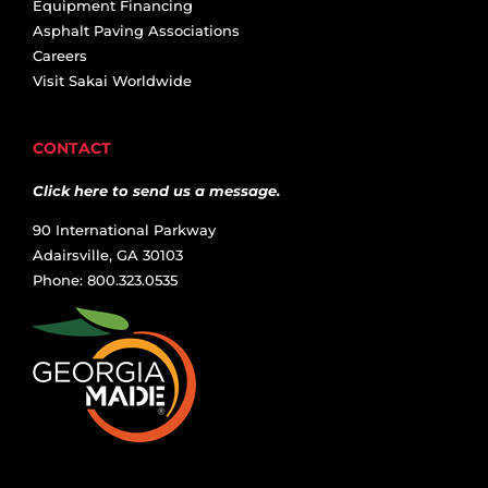
Equipment Financing
Asphalt Paving Associations
Careers
Visit Sakai Worldwide
CONTACT
Click here to send us a message.
90 International Parkway
Adairsville, GA 30103
Phone: 800.323.0535