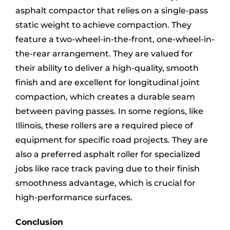
asphalt compactor that relies on a single-pass
static weight to achieve compaction. They
feature a two-wheel-in-the-front, one-wheel-in-
the-rear arrangement. They are valued for
their ability to deliver a high-quality, smooth
finish and are excellent for longitudinal joint
compaction, which creates a durable seam
between paving passes. In some regions, like
Illinois, these rollers are a required piece of
equipment for specific road projects. They are
also a preferred asphalt roller for specialized
jobs like race track paving due to their finish
smoothness advantage, which is crucial for
high-performance surfaces.
Conclusion