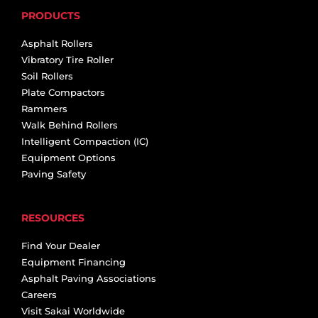
PRODUCTS
Asphalt Rollers
Vibratory Tire Roller
Soil Rollers
Plate Compactors
Rammers
Walk Behind Rollers
Intelligent Compaction (IC)
Equipment Options
Paving Safety
RESOURCES
Find Your Dealer
Equipment Financing
Asphalt Paving Associations
Careers
Visit Sakai Worldwide