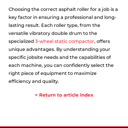
Choosing the correct asphalt roller for a job is a
key factor in ensuring a professional and long-
lasting result. Each roller type, from the
versatile vibratory double drum to the
specialized
3-wheel static compactor
, offers
unique advantages. By understanding your
specific jobsite needs and the capabilities of
each machine, you can confidently select the
right piece of equipment to maximize
efficiency and quality.
< Return to article index