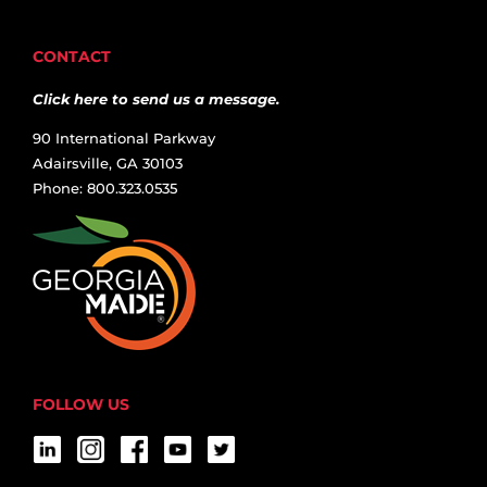
CONTACT
Click here to send us a message.
90 International Parkway
Adairsville, GA 30103
Phone: 800.323.0535
FOLLOW US