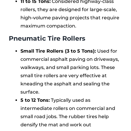
11 to 15 Tons:
Considered highway-class
rollers, they are designed for large-scale,
high-volume paving projects that require
maximum compaction.
Pneumatic Tire Rollers
Small Tire Rollers (3 to 5 Tons):
Used for
commercial asphalt paving on driveways,
walkways, and small parking lots. These
small tire rollers are very effective at
kneading the asphalt and sealing the
surface.
5 to 12 Tons:
Typically used as
intermediate rollers on commercial and
small road jobs. The rubber tires help
densify the mat and work out