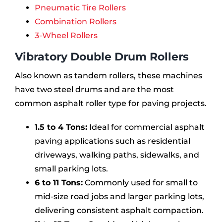
Pneumatic Tire Rollers
Combination Rollers
3-Wheel Rollers
Vibratory Double Drum Rollers
Also known as tandem rollers, these machines
have two steel drums and are the most
common asphalt roller type for paving projects.
1.5 to 4 Tons:
Ideal for commercial asphalt
paving applications such as residential
driveways, walking paths, sidewalks, and
small parking lots.
6 to 11 Tons:
Commonly used for small to
mid-size road jobs and larger parking lots,
delivering consistent asphalt compaction.