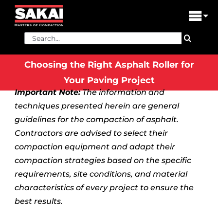
Skip
to
Tog
content
Nav
Search
PRODUCTS
for:
Choosing the Right Asphalt Roller for
FIND A DEALER
Your Paving Project
Important Note:
The information and
DEALER LOGIN
techniques presented herein are general
LIBRARY
guidelines for the compaction of asphalt.
Contractors are advised to select their
FINANCING
compaction equipment and adapt their
compaction strategies based on the specific
ABOUT US
requirements, site conditions, and material
characteristics of every project to ensure the
CONTACT US
best results.