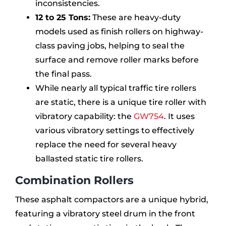
inconsistencies.
12 to 25 Tons:
These are heavy-duty
models used as finish rollers on highway-
class paving jobs, helping to seal the
surface and remove roller marks before
the final pass.
While nearly all typical traffic tire rollers
are static, there is a unique tire roller with
vibratory capability: the
GW754
. It uses
various vibratory settings to effectively
replace the need for several heavy
ballasted static tire rollers.
Combination Rollers
These asphalt compactors are a unique hybrid,
featuring a vibratory steel drum in the front