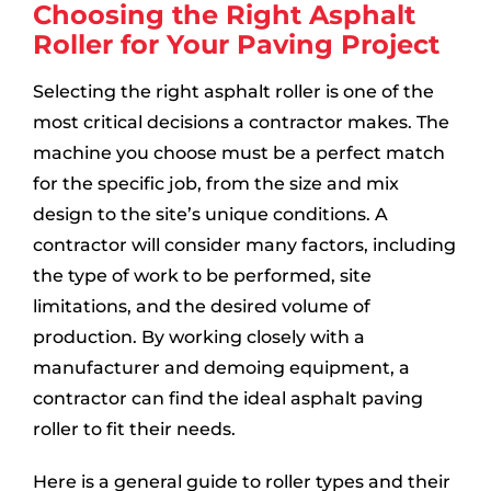
Choosing the Right Asphalt
Roller for Your Paving Project
Selecting the right asphalt roller is one of the
most critical decisions a contractor makes. The
machine you choose must be a perfect match
for the specific job, from the size and mix
design to the site’s unique conditions. A
contractor will consider many factors, including
the type of work to be performed, site
limitations, and the desired volume of
production. By working closely with a
manufacturer and demoing equipment, a
contractor can find the ideal asphalt paving
roller to fit their needs.
Here is a general guide to roller types and their