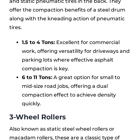
and static pneumatic tires in the back. They
offer the compaction benefits of a steel drum
along with the kneading action of pneumatic
tires.
1.5 to 4 Tons:
Excellent for commercial
work, offering versatility for driveways and
parking lots where effective asphalt
compaction is key.
6 to 11 Tons:
A great option for small to
mid-size road jobs, offering a dual
compaction effect to achieve density
quickly.
3-Wheel Rollers
Also known as static steel wheel rollers or
macadam rollers, these are a classic type of