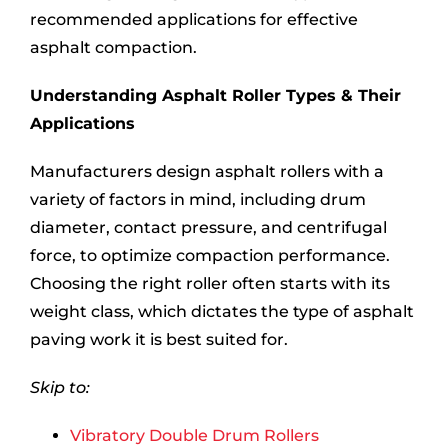
recommended applications for effective
asphalt compaction.
Understanding Asphalt Roller Types & Their
Applications
Manufacturers design asphalt rollers with a
variety of factors in mind, including drum
diameter, contact pressure, and centrifugal
force, to optimize compaction performance.
Choosing the right roller often starts with its
weight class, which dictates the type of asphalt
paving work it is best suited for.
Skip to:
Vibratory Double Drum Rollers