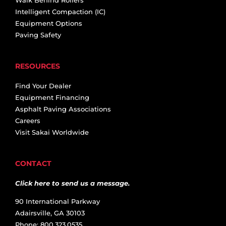
Intelligent Compaction (IC)
Equipment Options
Paving Safety
RESOURCES
Find Your Dealer
Equipment Financing
Asphalt Paving Associations
Careers
Visit Sakai Worldwide
CONTACT
Click here to send us a message.
90 International Parkway
Adairsville, GA 30103
Phone: 800.323.0535