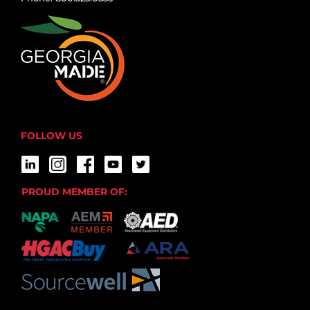
FOLLOW US
PROUD MEMBER OF: