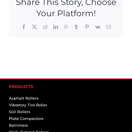
Share This Story, Choose
Your Platform!
Facebook
X
Reddit
LinkedIn
WhatsApp
Tumblr
Pinterest
Vk
Email
PRODUCTS
Asphalt Rollers
Vibratory Tire Roller
Soil Rollers
Plate Compactors
Rammers
Walk Behind Rollers